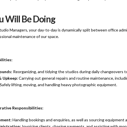
 Will Be Doing
tudio Managers, your day-to-day is dynamically split between office adm
essional maintenance of our space.
lities:
ounds:
Reorganizing, and tidying the studios during daily changeovers to 
& Upkeep:
Carrying out general repairs and routine maintenance, includi
Safely lifting, moving, and handling heavy photographic equipment.
rative Responsibilities:
ement:
Handling bookings and enquiries, as well as sourcing equipment a
nistration:
Invoicing clients, chasing payments, and assisting with mont