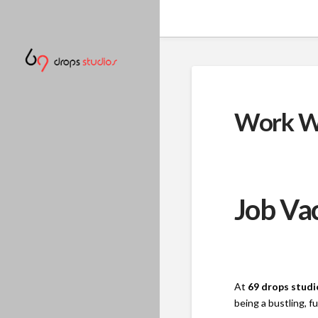
Work W
Job Vac
At
69 drops studi
being a bustling, 