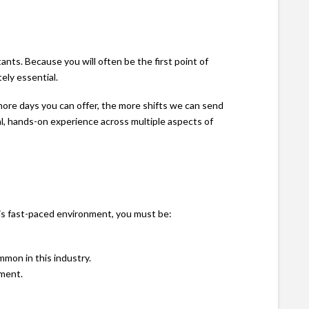
ants. Because you will often be the first point of
ely essential.
 more days you can offer, the more shifts we can send
eal, hands-on experience across multiple aspects of
his fast-paced environment, you must be:
mon in this industry.
pment.