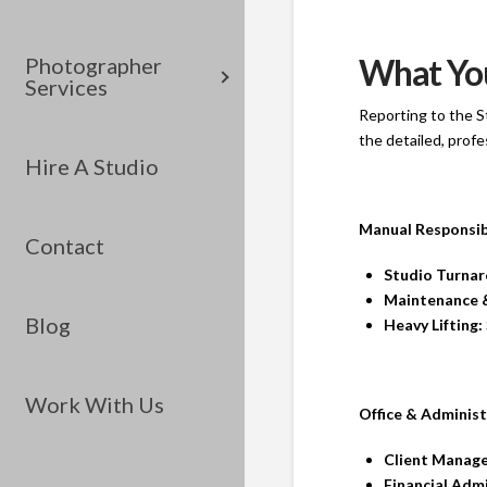
What You
Photographer
Services
Reporting to the S
the detailed, prof
Hire A Studio
Manual Responsibi
Contact
Studio Turnar
Maintenance 
Blog
Heavy Lifting:
Work With Us
Office & Administ
Client Manag
Financial Admi