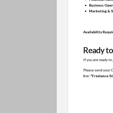
Business Oper
Marketing & S
Availability Requ
Ready to
If you are ready t
Please send your CV
line:
"Freelance St