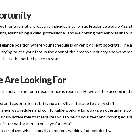
ortunity
ut for energetic, proactive individuals to join as Freelance Studio Assist
ents, maintaining a calm, professional, and welcoming demeanor is absolut
 freelance position where your schedule is driven by client bookings. The
e trying to get your foot in the door of the creative industry and want r
this is the perfect place to start.
 Are Looking For
 training, so no formal experience is required. However, to succeed in t
d and eager to learn, bringing a positive attitude to every shift.
hanging schedules and comfortable working long days, as overtime is com
sically active role that requires you to be on your feet and moving equi
cator with a meticulous eye for detail.
 team player who is equally confident working independently.