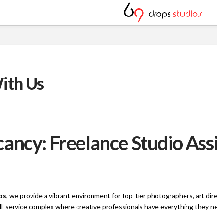
ith Us
ancy: Freelance Studio Ass
os
, we provide a vibrant environment for top-tier photographers, art di
full-service complex where creative professionals have everything they 