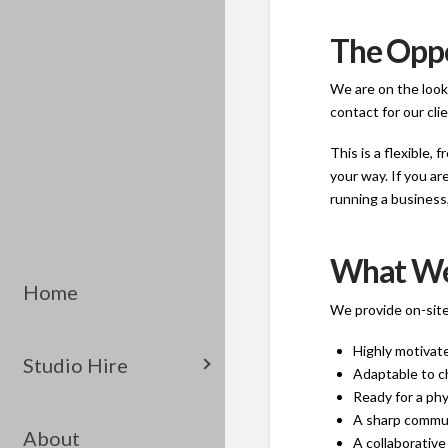
The Opp
We are on the looko
contact for our cli
This is a flexible,
your way. If you ar
running a business, 
What We
Home
We provide on-site
Highly motivate
Studio Hire
Adaptable to c
Ready for a phy
A sharp communi
About
A collaborative