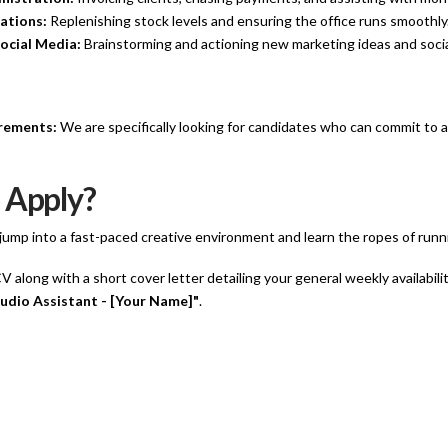
ations:
Replenishing stock levels and ensuring the office runs smoothly
ocial Media:
Brainstorming and actioning new marketing ideas and soci
irements:
We are specifically looking for candidates who can commit to a
 Apply?
o jump into a fast-paced creative environment and learn the ropes of run
 along with a short cover letter detailing your general weekly availabili
udio Assistant - [Your Name]"
.