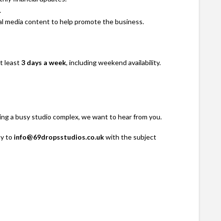
.
al media content to help promote the business.
t least
3 days a week
, including weekend availability.
ning a busy studio complex, we want to hear from you.
ty to
info@69dropsstudios.co.uk
with the subject