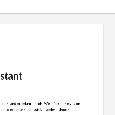
istant
rectors, and premium brands. We pride ourselves on
need to execute successful, seamless shoots.