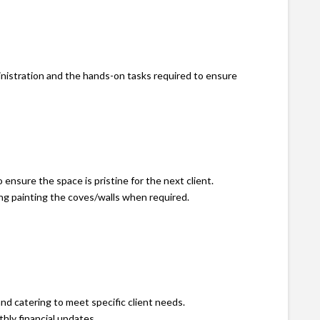
inistration and the hands-on tasks required to ensure
ensure the space is pristine for the next client.
ng painting the coves/walls when required.
nd catering to meet specific client needs.
hly financial updates.