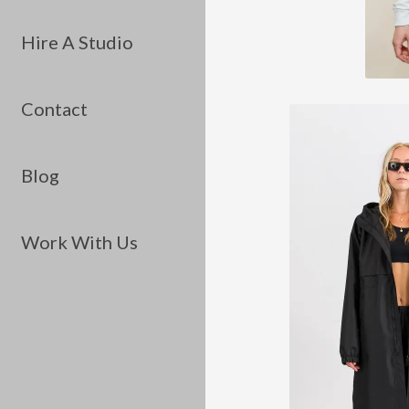
Hire A Studio
Contact
Blog
Work With Us