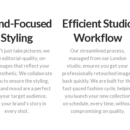
nd-Focused
Efficient Studi
Styling
Workflow
t just take pictures; we
Our streamlined process,
 editorial-quality, on-
managed from our London
mages that reflect your
studio, ensures you get your
esthetic. We collaborate
professionally retouched imag
u to ensure the styling,
back quickly. We are built for t
 and mood are a perfect
fast-paced fashion cycle, helpi
r your target audience,
you launch your new collectio
g your brand's story in
on schedule, every time, witho
every shot.
compromising on quality.