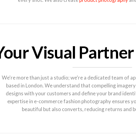
Your Visual Partner
We're more than just a studio; we're a dedicated team of a
based in London. We understand that compelling imagery i
designs with your customers and define your brand identi
expertise in e-commerce fashion photography ensures you
beautiful but also converts, reducing returns and b