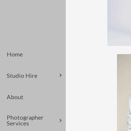
Home
Studio Hire
About
Photographer
Services