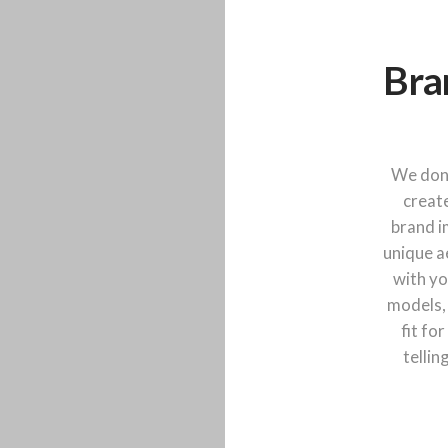
Bra
We don'
create
brand i
unique a
with yo
models,
fit fo
tellin