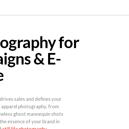
ography for
igns & E-
e
drives sales and defines your
al apparel photography, from
awless ghost mannequin shots
 the essence of your brand in
d
still life photography
.