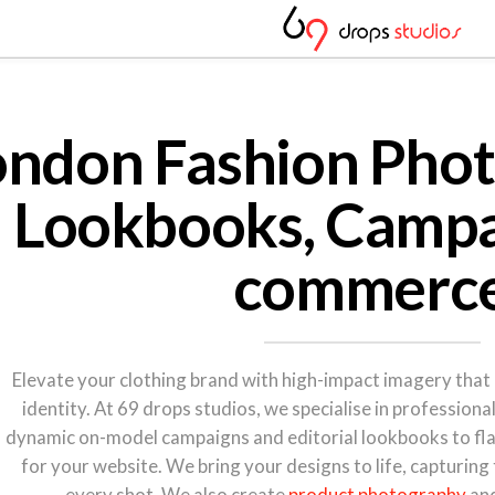
ondon Fashion Phot
Lookbooks, Campa
commerc
Elevate your clothing brand with high-impact imagery that 
identity. At 69 drops studios, we specialise in profession
dynamic on-model campaigns and editorial lookbooks to fl
for your website. We bring your designs to life, capturing
every shot. We also create
product photography
an