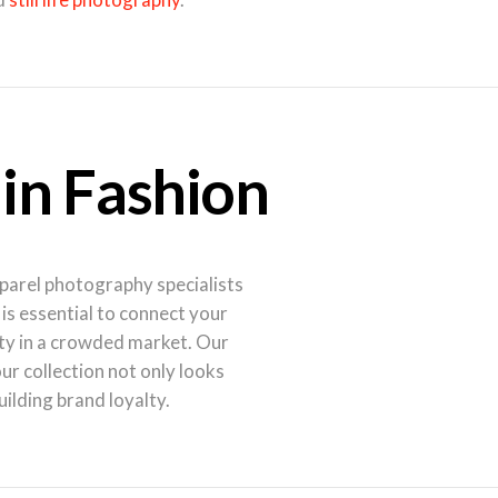
 in Fashion
pparel photography specialists
s essential to connect your
ty in a crowded market. Our
r collection not only looks
uilding brand loyalty.