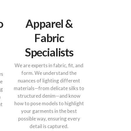
o
Apparel &
Fabric
Specialists
We are experts in fabric, fit, and
form. We understand the
es
nuances of lighting different
he
materials—from delicate silks to
ng
structured denim—and know
n
how to pose models to highlight
ut
your garments in the best
possible way, ensuring every
detail is captured.