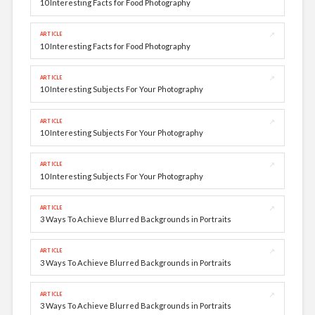
10 Interesting Facts for Food Photography
↗
ARTICLE
10 Interesting Facts for Food Photography
↗
ARTICLE
10 Interesting Subjects For Your Photography
↗
ARTICLE
10 Interesting Subjects For Your Photography
↗
ARTICLE
10 Interesting Subjects For Your Photography
↗
ARTICLE
3 Ways To Achieve Blurred Backgrounds in Portraits
↗
ARTICLE
3 Ways To Achieve Blurred Backgrounds in Portraits
↗
ARTICLE
3 Ways To Achieve Blurred Backgrounds in Portraits