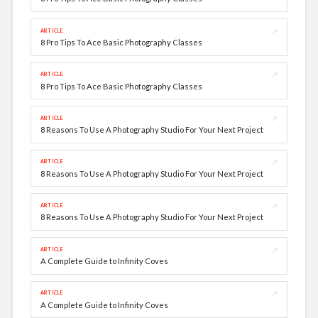
↗
ARTICLE
8 Pro Tips To Ace Basic Photography Classes
↗
ARTICLE
8 Pro Tips To Ace Basic Photography Classes
↗
ARTICLE
8 Reasons To Use A Photography Studio For Your Next Project
↗
ARTICLE
8 Reasons To Use A Photography Studio For Your Next Project
↗
ARTICLE
8 Reasons To Use A Photography Studio For Your Next Project
↗
ARTICLE
A Complete Guide to Infinity Coves
↗
ARTICLE
A Complete Guide to Infinity Coves