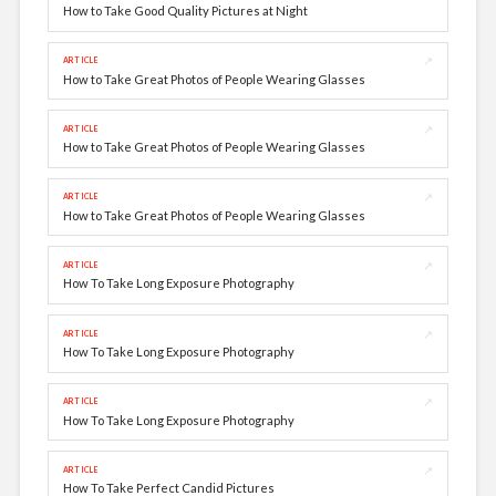
How to Take Good Quality Pictures at Night
↗
ARTICLE
How to Take Great Photos of People Wearing Glasses
↗
ARTICLE
How to Take Great Photos of People Wearing Glasses
↗
ARTICLE
How to Take Great Photos of People Wearing Glasses
↗
ARTICLE
How To Take Long Exposure Photography
↗
ARTICLE
How To Take Long Exposure Photography
↗
ARTICLE
How To Take Long Exposure Photography
↗
ARTICLE
How To Take Perfect Candid Pictures