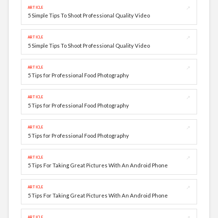
↗
ARTICLE
5 Simple Tips To Shoot Professional Quality Video
↗
ARTICLE
5 Simple Tips To Shoot Professional Quality Video
↗
ARTICLE
5 Tips for Professional Food Photography
↗
ARTICLE
5 Tips for Professional Food Photography
↗
ARTICLE
5 Tips for Professional Food Photography
↗
ARTICLE
5 Tips For Taking Great Pictures With An Android Phone
↗
ARTICLE
5 Tips For Taking Great Pictures With An Android Phone
↗
ARTICLE