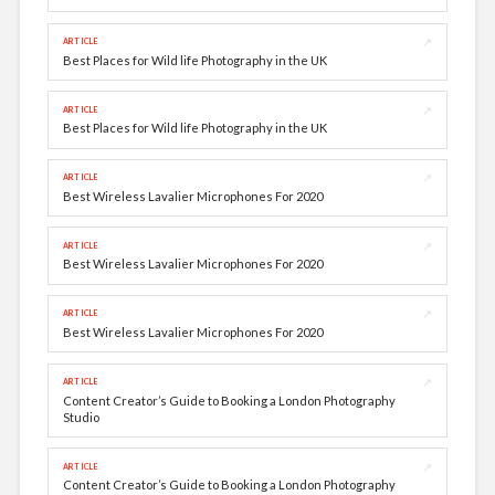
↗
ARTICLE
Best Places for Wild life Photography in the UK
↗
ARTICLE
Best Places for Wild life Photography in the UK
↗
ARTICLE
Best Wireless Lavalier Microphones For 2020
↗
ARTICLE
Best Wireless Lavalier Microphones For 2020
↗
ARTICLE
Best Wireless Lavalier Microphones For 2020
↗
ARTICLE
Content Creator’s Guide to Booking a London Photography
Studio
↗
ARTICLE
Content Creator’s Guide to Booking a London Photography