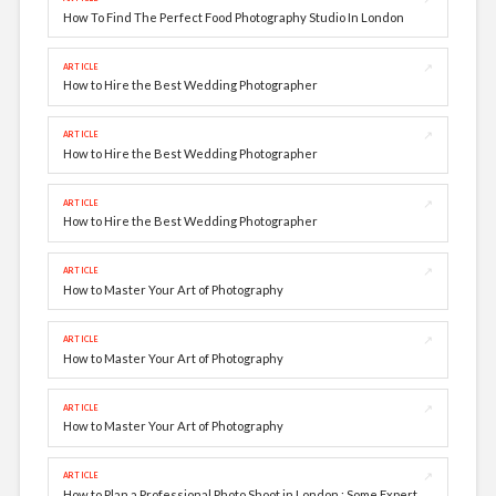
How To Find The Perfect Food Photography Studio In London
↗
ARTICLE
How to Hire the Best Wedding Photographer
↗
ARTICLE
How to Hire the Best Wedding Photographer
↗
ARTICLE
How to Hire the Best Wedding Photographer
↗
ARTICLE
How to Master Your Art of Photography
↗
ARTICLE
How to Master Your Art of Photography
↗
ARTICLE
How to Master Your Art of Photography
↗
ARTICLE
How to Plan a Professional Photo Shoot in London : Some Expert