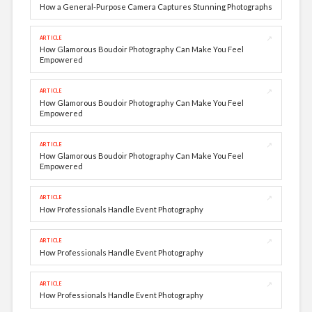
How a General-Purpose Camera Captures Stunning Photographs
↗
ARTICLE
How Glamorous Boudoir Photography Can Make You Feel
Empowered
↗
ARTICLE
How Glamorous Boudoir Photography Can Make You Feel
Empowered
↗
ARTICLE
How Glamorous Boudoir Photography Can Make You Feel
Empowered
↗
ARTICLE
How Professionals Handle Event Photography
↗
ARTICLE
How Professionals Handle Event Photography
↗
ARTICLE
How Professionals Handle Event Photography