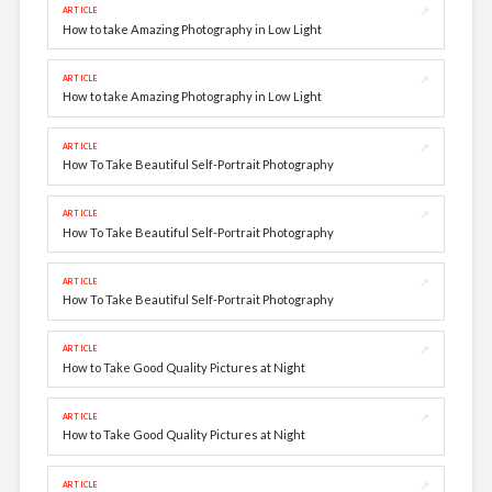
↗
ARTICLE
How to take Amazing Photography in Low Light
↗
ARTICLE
How to take Amazing Photography in Low Light
↗
ARTICLE
How To Take Beautiful Self-Portrait Photography
↗
ARTICLE
How To Take Beautiful Self-Portrait Photography
↗
ARTICLE
How To Take Beautiful Self-Portrait Photography
↗
ARTICLE
How to Take Good Quality Pictures at Night
↗
ARTICLE
How to Take Good Quality Pictures at Night
↗
ARTICLE