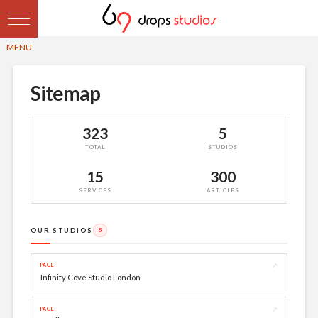
Sitemap
323
5
TOTAL
STUDIOS
15
300
SERVICES
ARTICLES
OUR STUDIOS
5
↗
PAGE
Infinity Cove Studio London
↗
PAGE