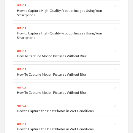
↗
ARTICLE
How to Capture High-Quality Product Images Using Your
Smartphone
↗
ARTICLE
How to Capture High-Quality Product Images Using Your
Smartphone
↗
ARTICLE
How To Capture Motion Pictures Without Blur
↗
ARTICLE
How To Capture Motion Pictures Without Blur
↗
ARTICLE
How To Capture Motion Pictures Without Blur
↗
ARTICLE
How to Capture the Best Photos in Wet Conditions
↗
ARTICLE
How to Capture the Best Photos in Wet Conditions