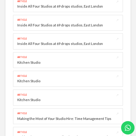
↗
ARTICLE
Inside All Four Studios at 69 drops studios, East London
↗
ARTICLE
Inside All Four Studios at 69 drops studios, East London
↗
ARTICLE
Inside All Four Studios at 69 drops studios, East London
↗
ARTICLE
Kitchen Studio
↗
ARTICLE
Kitchen Studio
↗
ARTICLE
Kitchen Studio
↗
ARTICLE
Making the Most of Your Studio Hire: Time Management Tips
↗
ARTICLE