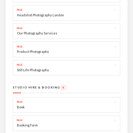
↗
PAGE
Headshot Photography London
↗
PAGE
Our Photography Services
↗
PAGE
Product Photography
↗
PAGE
Still Life Photography
STUDIO HIRE & BOOKING
8
↗
PAGE
Book
↗
PAGE
Booking Form