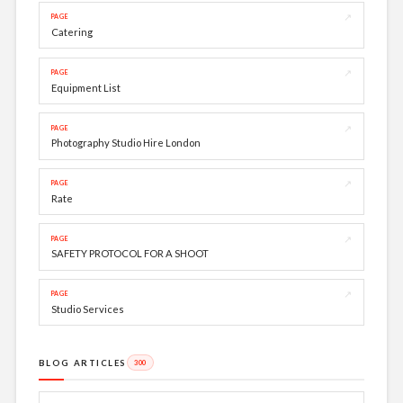
↗
PAGE
Catering
↗
PAGE
Equipment List
↗
PAGE
Photography Studio Hire London
↗
PAGE
Rate
↗
PAGE
SAFETY PROTOCOL FOR A SHOOT
↗
PAGE
Studio Services
BLOG ARTICLES
300