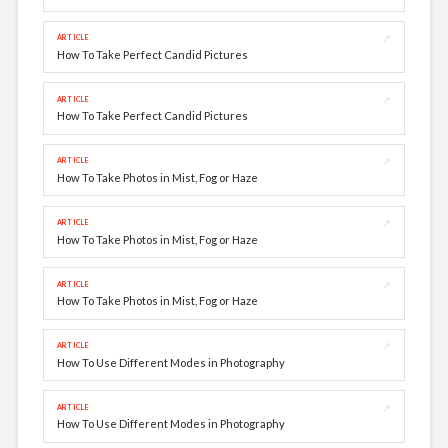
↗
ARTICLE
How To Take Perfect Candid Pictures
↗
ARTICLE
How To Take Perfect Candid Pictures
↗
ARTICLE
How To Take Photos in Mist, Fog or Haze
↗
ARTICLE
How To Take Photos in Mist, Fog or Haze
↗
ARTICLE
How To Take Photos in Mist, Fog or Haze
↗
ARTICLE
How To Use Different Modes in Photography
↗
ARTICLE
How To Use Different Modes in Photography