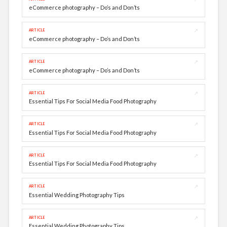
eCommerce photography – Do’s and Don’ts
↗
ARTICLE
eCommerce photography – Do’s and Don’ts
↗
ARTICLE
eCommerce photography – Do’s and Don’ts
↗
ARTICLE
Essential Tips For Social Media Food Photography
↗
ARTICLE
Essential Tips For Social Media Food Photography
↗
ARTICLE
Essential Tips For Social Media Food Photography
↗
ARTICLE
Essential Wedding Photography Tips
↗
ARTICLE
Essential Wedding Photography Tips