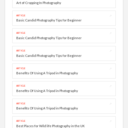
Art of Cropping In Photography
↗
ARTICLE
Basic Candid Photography Tips for Beginner
↗
ARTICLE
Basic Candid Photography Tips for Beginner
↗
ARTICLE
Basic Candid Photography Tips for Beginner
↗
ARTICLE
Benefits Of Using A Tripod in Photography
↗
ARTICLE
Benefits Of Using A Tripod in Photography
↗
ARTICLE
Benefits Of Using A Tripod in Photography
↗
ARTICLE
Best Places for Wild life Photography in the UK