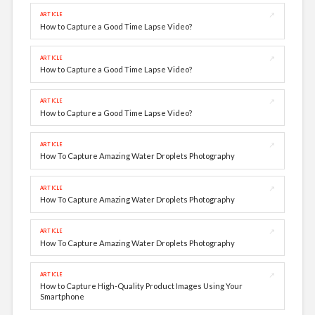
↗
ARTICLE
How to Capture a Good Time Lapse Video?
↗
ARTICLE
How to Capture a Good Time Lapse Video?
↗
ARTICLE
How to Capture a Good Time Lapse Video?
↗
ARTICLE
How To Capture Amazing Water Droplets Photography
↗
ARTICLE
How To Capture Amazing Water Droplets Photography
↗
ARTICLE
How To Capture Amazing Water Droplets Photography
↗
ARTICLE
How to Capture High-Quality Product Images Using Your
Smartphone