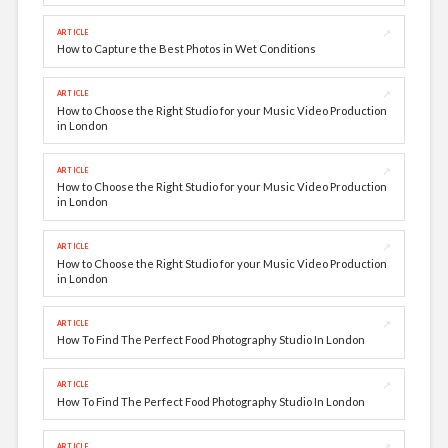
↗
ARTICLE
How to Capture the Best Photos in Wet Conditions
↗
ARTICLE
How to Choose the Right Studio for your Music Video Production
in London
↗
ARTICLE
How to Choose the Right Studio for your Music Video Production
in London
↗
ARTICLE
How to Choose the Right Studio for your Music Video Production
in London
↗
ARTICLE
How To Find The Perfect Food Photography Studio In London
↗
ARTICLE
How To Find The Perfect Food Photography Studio In London
↗
ARTICLE