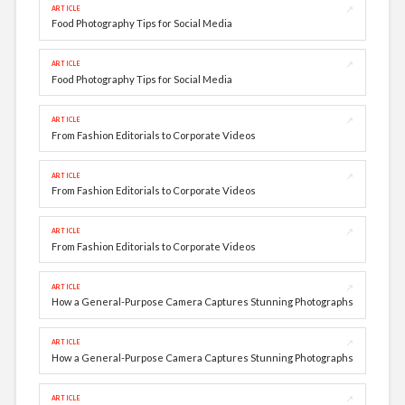
↗
ARTICLE
Food Photography Tips for Social Media
↗
ARTICLE
Food Photography Tips for Social Media
↗
ARTICLE
From Fashion Editorials to Corporate Videos
↗
ARTICLE
From Fashion Editorials to Corporate Videos
↗
ARTICLE
From Fashion Editorials to Corporate Videos
↗
ARTICLE
How a General-Purpose Camera Captures Stunning Photographs
↗
ARTICLE
How a General-Purpose Camera Captures Stunning Photographs
↗
ARTICLE