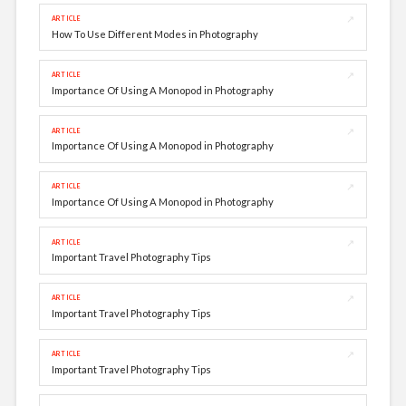
↗
ARTICLE
How To Use Different Modes in Photography
↗
ARTICLE
Importance Of Using A Monopod in Photography
↗
ARTICLE
Importance Of Using A Monopod in Photography
↗
ARTICLE
Importance Of Using A Monopod in Photography
↗
ARTICLE
Important Travel Photography Tips
↗
ARTICLE
Important Travel Photography Tips
↗
ARTICLE
Important Travel Photography Tips