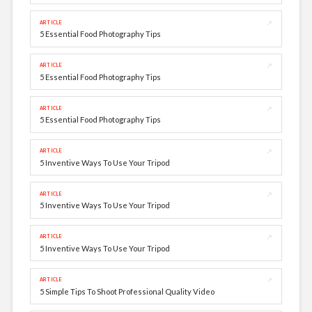
↗
ARTICLE
5 Essential Food Photography Tips
↗
ARTICLE
5 Essential Food Photography Tips
↗
ARTICLE
5 Essential Food Photography Tips
↗
ARTICLE
5 Inventive Ways To Use Your Tripod
↗
ARTICLE
5 Inventive Ways To Use Your Tripod
↗
ARTICLE
5 Inventive Ways To Use Your Tripod
↗
ARTICLE
5 Simple Tips To Shoot Professional Quality Video