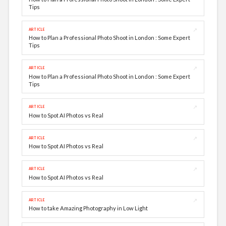
Tips
↗
ARTICLE
How to Plan a Professional Photo Shoot in London : Some Expert
Tips
↗
ARTICLE
How to Plan a Professional Photo Shoot in London : Some Expert
Tips
↗
ARTICLE
How to Spot AI Photos vs Real
↗
ARTICLE
How to Spot AI Photos vs Real
↗
ARTICLE
How to Spot AI Photos vs Real
↗
ARTICLE
How to take Amazing Photography in Low Light