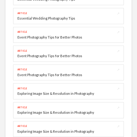
↗
ARTICLE
Essential Wedding Photography Tips
↗
ARTICLE
Event Photography Tips for Better Photos
↗
ARTICLE
Event Photography Tips for Better Photos
↗
ARTICLE
Event Photography Tips for Better Photos
↗
ARTICLE
Exploring Image Size & Resolution in Photography
↗
ARTICLE
Exploring Image Size & Resolution in Photography
↗
ARTICLE
Exploring Image Size & Resolution in Photography