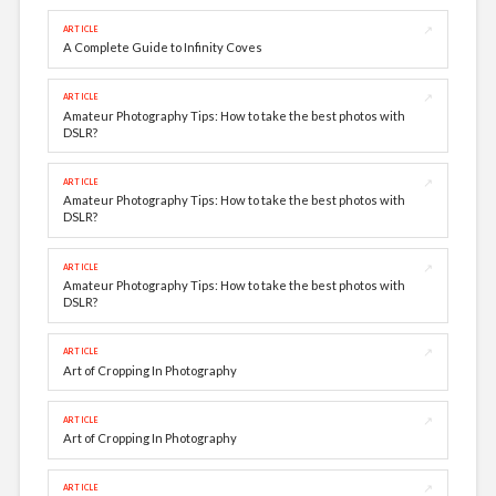
↗
ARTICLE
A Complete Guide to Infinity Coves
↗
ARTICLE
Amateur Photography Tips: How to take the best photos with
DSLR?
↗
ARTICLE
Amateur Photography Tips: How to take the best photos with
DSLR?
↗
ARTICLE
Amateur Photography Tips: How to take the best photos with
DSLR?
↗
ARTICLE
Art of Cropping In Photography
↗
ARTICLE
Art of Cropping In Photography
↗
ARTICLE