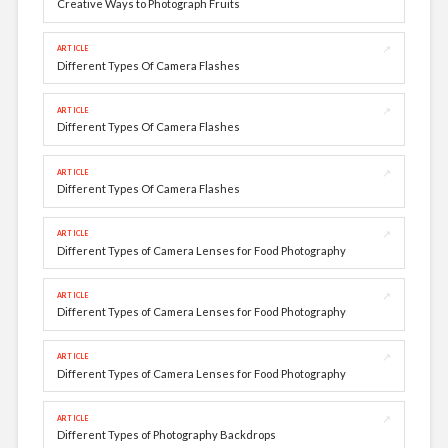
Creative Ways to Photograph Fruits
↗
ARTICLE
Different Types Of Camera Flashes
↗
ARTICLE
Different Types Of Camera Flashes
↗
ARTICLE
Different Types Of Camera Flashes
↗
ARTICLE
Different Types of Camera Lenses for Food Photography
↗
ARTICLE
Different Types of Camera Lenses for Food Photography
↗
ARTICLE
Different Types of Camera Lenses for Food Photography
↗
ARTICLE
Different Types of Photography Backdrops