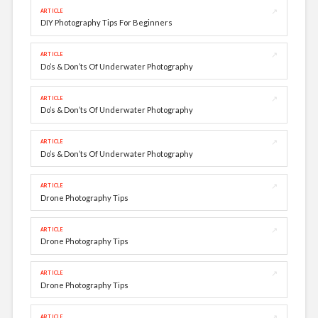
↗
ARTICLE
DIY Photography Tips For Beginners
↗
ARTICLE
Do’s & Don’ts Of Underwater Photography
↗
ARTICLE
Do’s & Don’ts Of Underwater Photography
↗
ARTICLE
Do’s & Don’ts Of Underwater Photography
↗
ARTICLE
Drone Photography Tips
↗
ARTICLE
Drone Photography Tips
↗
ARTICLE
Drone Photography Tips
↗
ARTICLE