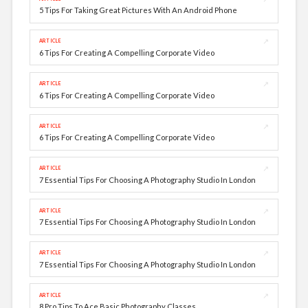
5 Tips For Taking Great Pictures With An Android Phone
↗
ARTICLE
6 Tips For Creating A Compelling Corporate Video
↗
ARTICLE
6 Tips For Creating A Compelling Corporate Video
↗
ARTICLE
6 Tips For Creating A Compelling Corporate Video
↗
ARTICLE
7 Essential Tips For Choosing A Photography Studio In London
↗
ARTICLE
7 Essential Tips For Choosing A Photography Studio In London
↗
ARTICLE
7 Essential Tips For Choosing A Photography Studio In London
↗
ARTICLE
8 Pro Tips To Ace Basic Photography Classes