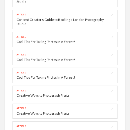
Studio
↗
ARTICLE
Content Creator’s Guide to Booking a London Photography
Studio
↗
ARTICLE
Cool Tips For Taking Photos In A Forest!
↗
ARTICLE
Cool Tips For Taking Photos In A Forest!
↗
ARTICLE
Cool Tips For Taking Photos In A Forest!
↗
ARTICLE
Creative Ways to Photograph Fruits
↗
ARTICLE
Creative Ways to Photograph Fruits
↗
ARTICLE