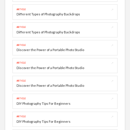
↗
ARTICLE
Different Types of Photography Backdrops
↗
ARTICLE
Different Types of Photography Backdrops
↗
ARTICLE
Discover the Power of a Portable Photo Studio
↗
ARTICLE
Discover the Power of a Portable Photo Studio
↗
ARTICLE
Discover the Power of a Portable Photo Studio
↗
ARTICLE
DIY Photography Tips For Beginners
↗
ARTICLE
DIY Photography Tips For Beginners