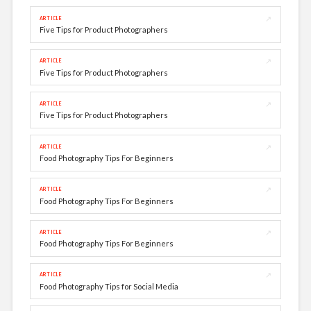
↗
ARTICLE
Five Tips for Product Photographers
↗
ARTICLE
Five Tips for Product Photographers
↗
ARTICLE
Five Tips for Product Photographers
↗
ARTICLE
Food Photography Tips For Beginners
↗
ARTICLE
Food Photography Tips For Beginners
↗
ARTICLE
Food Photography Tips For Beginners
↗
ARTICLE
Food Photography Tips for Social Media