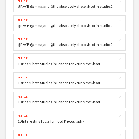
↗
ARTICLE
@RAYE, @amma, and @the.absolutely photo shoot in studio 2
↗
ARTICLE
@RAYE, @amma, and @the.absolutely photo shoot in studio 2
↗
ARTICLE
@RAYE, @amma, and @the.absolutely photo shoot in studio 2
↗
ARTICLE
10 Best Photo Studios in London for Your Next Shoot
↗
ARTICLE
10 Best Photo Studios in London for Your Next Shoot
↗
ARTICLE
10 Best Photo Studios in London for Your Next Shoot
↗
ARTICLE
10 Interesting Facts for Food Photography
↗
ARTICLE