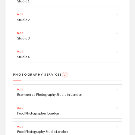
Studio 1
↗
PAGE
Studio 2
↗
PAGE
Studio 3
↗
PAGE
Studio 4
PHOTOGRAPHY SERVICES
7
↗
PAGE
Ecommerce Photography Studio in London
↗
PAGE
Food Photographer London
↗
PAGE
Food Photography Studio London