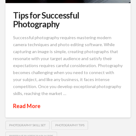
Tips for Successful
Photography
Successful photography requires mastering modern
camera techniques and photo editing software. While
capturing an image is simple, creating photographs that
resonate with your target audience and satisfy their
expectations requires careful consideration. Photography
becomes challenging when you need to connect with
your subject, and like any business, it faces intense
competition. Once you develop exceptional photography
skills, reaching the market …
Read More
PHOTOGRAPHY SKILL SET
PHOTOGRAPHY TIPS
PORTRAIT PHOTOGRAPHY TIPS