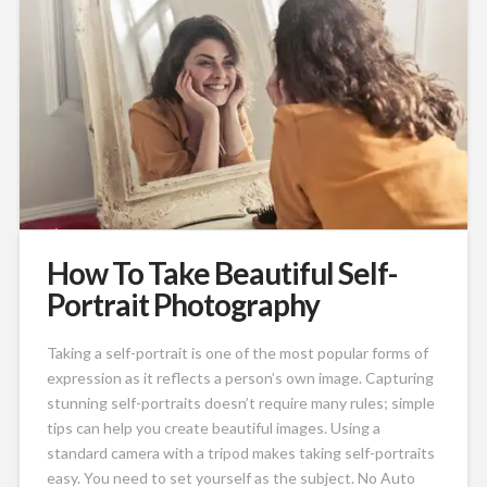
How To Take Beautiful Self-
Portrait Photography
Taking a self-portrait is one of the most popular forms of
expression as it reflects a person’s own image. Capturing
stunning self-portraits doesn’t require many rules; simple
tips can help you create beautiful images. Using a
standard camera with a tripod makes taking self-portraits
easy. You need to set yourself as the subject. No Auto