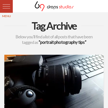
Tag Archive
Below you'll find a list of all posts that have been
tagged as
“portrait photography tips”