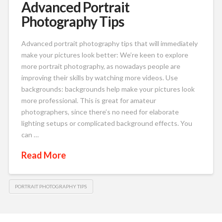
Advanced Portrait
Photography Tips
Advanced portrait photography tips that will immediately
make your pictures look better: We’re keen to explore
more portrait photography, as nowadays people are
improving their skills by watching more videos. Use
backgrounds: backgrounds help make your pictures look
more professional. This is great for amateur
photographers, since there’s no need for elaborate
lighting setups or complicated background effects. You
can …
Read More
PORTRAIT PHOTOGRAPHY TIPS