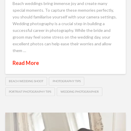
Beach weddings bring immense joy and create many
special moments. To capture these memories perfectly,
you should familiarise yourself with your camera settings.
Wedding photography is a crucial step in building a
successful career in photography. While the bride and
groom may feel some stress on the wedding day, your
excellent photos can help ease their worries and allow
them …
Read More
BEACH WEDDING SHOOT
PHOTOGRAPHY TIPS
PORTRAIT PHOTOGRAPHY TIPS
WEDDING PHOTOGRAPHER