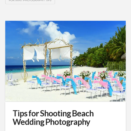
Tips for Shooting Beach
Wedding Photography