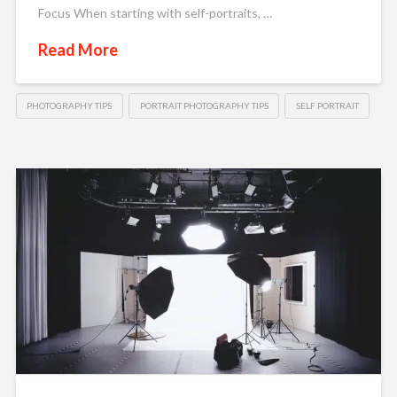
Focus When starting with self-portraits, …
Read More
PHOTOGRAPHY TIPS
PORTRAIT PHOTOGRAPHY TIPS
SELF PORTRAIT