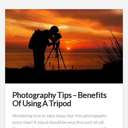
Photography Tips – Benefits
Of Using A Tripod
Wondering how to take sharp, blur-free photographs
every time? A tripod should be your first port of call.