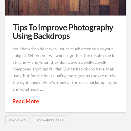
Tips To Improve Photography
Using Backdrops
Your backdrop deserves just as much attention as your
subject. When the two work together, the results can be
striking — and when they don’t, even a well-lit, well-
composed shot can fall flat. Digital backdrops have their
uses, but for the best quality photographs they’re rarely
the right choice. Here’s a look at the main backdrop types
and what each …
Read More
BACKDROPS
PHOTOGRAPHY TIPS