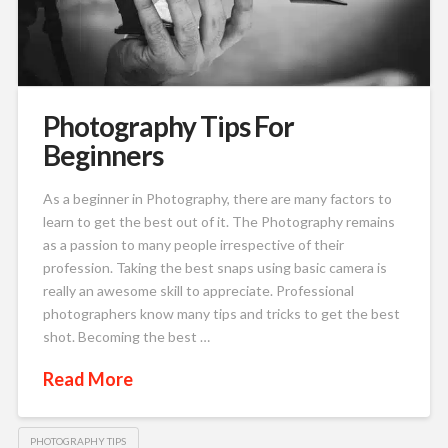
Photography Tips For
Beginners
As a beginner in Photography, there are many factors to
learn to get the best out of it. The Photography remains
as a passion to many people irrespective of their
profession. Taking the best snaps using basic camera is
really an awesome skill to appreciate. Professional
photographers know many tips and tricks to get the best
shot. Becoming the best …
Read More
PHOTOGRAPHY TIPS