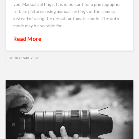
you. Manual settings: It is important for a photographer
to take pictures using manual settings of the camera
instead of using the default automatic mode. The auto
mode may be suitable for …
Read More
PHOTOGRAPHY TIPS