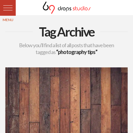
Tag Archive
Below you'll find a list of all posts that have been
tagged as
“photography tips”