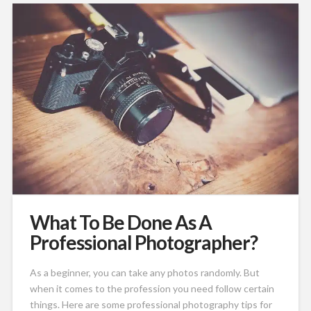
What To Be Done As A
Professional Photographer?
As a beginner, you can take any photos randomly. But
when it comes to the profession you need follow certain
things. Here are some professional photography tips for