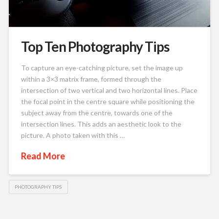
Top Ten Photography Tips
To capture an eye-catching picture, set the image up
within a 3×3 matrix frame, formed through the
intersection of two vertical and two horizontal lines. Place
the focal point in the centre square while positioning the
subject away from the centre, towards one of the
intersection lines. This adds an aesthetic look to the
picture. A photo taken with this …
Read More
PHOTOGRAPHY TIPS