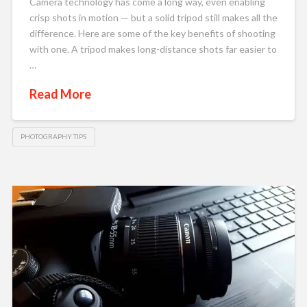
Camera technology has come a long way, even enabling
crisp shots in motion — but a solid tripod still makes all the
difference. Here are some of the key benefits of shooting
with one. A tripod makes long-distance shots far easier to
…
Read More
PHOTOGRAPHY TIPS