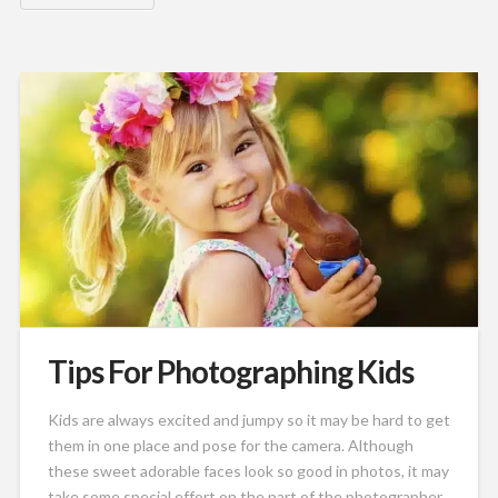
Tips For Photographing Kids
Kids are always excited and jumpy so it may be hard to get
them in one place and pose for the camera. Although
these sweet adorable faces look so good in photos, it may
take some special effort on the part of the photographer