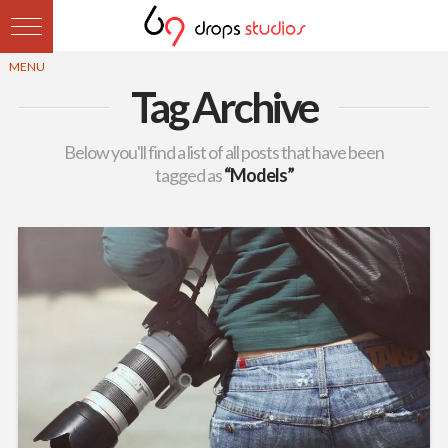
Tag Archive
Below you'll find a list of all posts that have been
tagged as
“Models”