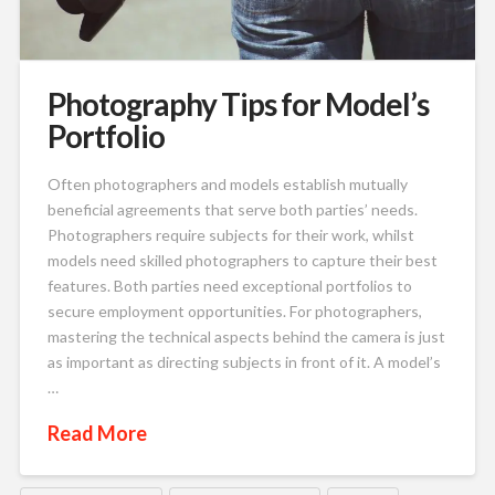
Photography Tips for Model’s
Portfolio
Often photographers and models establish mutually
beneficial agreements that serve both parties’ needs.
Photographers require subjects for their work, whilst
models need skilled photographers to capture their best
features. Both parties need exceptional portfolios to
secure employment opportunities. For photographers,
mastering the technical aspects behind the camera is just
as important as directing subjects in front of it. A model’s
…
Read More