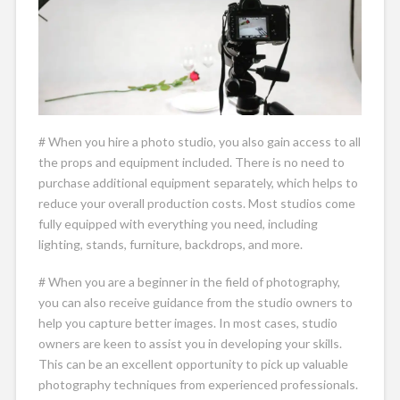
# When you hire a photo studio, you also gain access to all
the props and equipment included. There is no need to
purchase additional equipment separately, which helps to
reduce your overall production costs. Most studios come
fully equipped with everything you need, including
lighting, stands, furniture, backdrops, and more.
# When you are a beginner in the field of photography,
you can also receive guidance from the studio owners to
help you capture better images. In most cases, studio
owners are keen to assist you in developing your skills.
This can be an excellent opportunity to pick up valuable
photography techniques from experienced professionals.