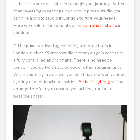
to facilities such as a studio to begin your journey. Rather
than investing in setting up your own photo studio, you
can hire a photo studio in London to fulfil your needs.
Here we explore the benefits of
hiring a photo studio
in
London.
# The primary advantage of hiring a photo studio in
London such as 69dropsstudio is that you gain access to
a fully controlled environment. There is no need to
concern yourself with backdrops or other requirements.
When shooting in a studio, you don’t have to worry about
lighting or additional necessities.
Artificial lighting
will be
arranged perfectly to ensure you achieve the best
possible shots.