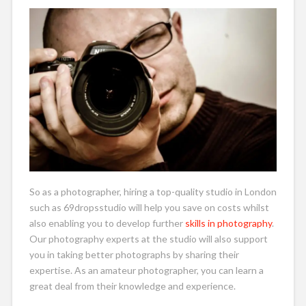
So as a photographer, hiring a top-quality studio in London
such as 69dropsstudio will help you save on costs whilst
also enabling you to develop further
skills in photography
.
Our photography experts at the studio will also support
you in taking better photographs by sharing their
expertise. As an amateur photographer, you can learn a
great deal from their knowledge and experience.