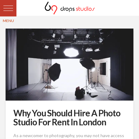
Why You Should Hire A Photo
Studio For Rent In London
As a newcomer to photography, you may not have access