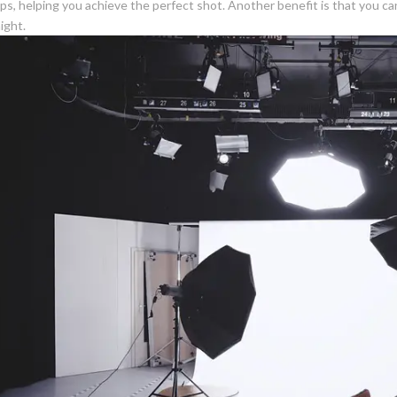
ups, helping you achieve the perfect shot. Another benefit is that you ca
ight.