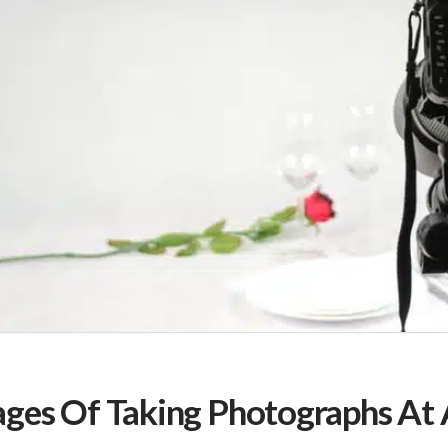
ges Of Taking Photographs At 