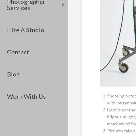
Photographer
Services
Hire A Studio
Contact
Blog
Work With Us
Shooting outdo
with longer hai
Light is anothe
bright sunlight
members of the 
Pictures taken 