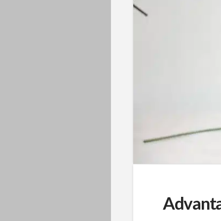
Advanta