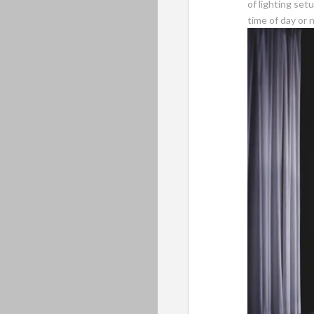
of lighting set
time of day or n