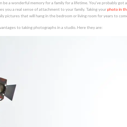
 be a wonderful memory for a family for a lifetime. You’ve probably got 
ves you a real sense of attachment to your family. Taking your
photo in th
ly pictures that will hang in the bedroom or living room for years to com
antages to taking photographs in a studio. Here they are: