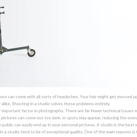
ors can come with all sorts of headaches. Your hair might get messed 
r alike. Shooting in a studio solves these problems entirely.
r important factor in photography. There are far fewer technical issues
, pictures can come out too dark, or spots may appear, reducing the overa
public can easily end up in your personal pictures. A studio is the best 
in a studio tend to be of exceptional quality. One of the main reasons i