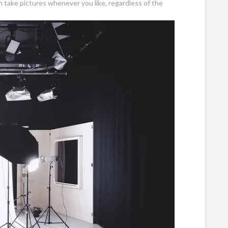
n take pictures whenever you like, regardless of the