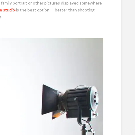
a family portrait or other pictures displayed somewhere
e studio
is the best option — better than shooting
e.