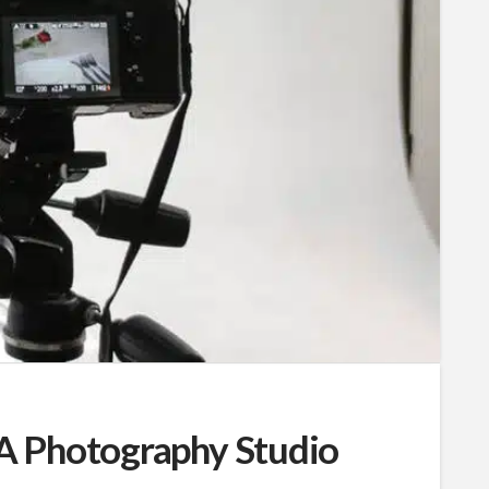
A Photography Studio