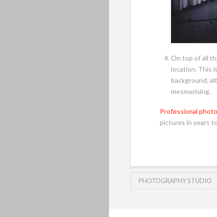
On top of all t
location. This 
background, alt
mesmerising.
Professional phot
pictures in years t
PHOTOGRAPHY STUDIO