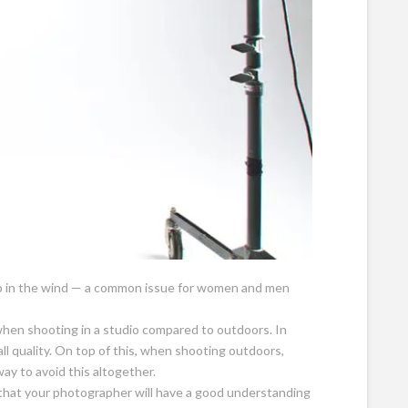
up in the wind — a common issue for women and men
 when shooting in a studio compared to outdoors. In
ll quality. On top of this, when shooting outdoors,
way to avoid this altogether.
s that your photographer will have a good understanding