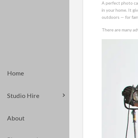
A perfect photo can
in your home. It gi
outdoors — for fami
There are many adv
Home
Studio Hire
About