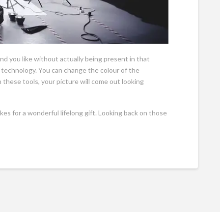
d you like without actually being present in that
 technology. You can change the colour of the
these tools, your picture will come out looking
kes for a wonderful lifelong gift. Looking back on those