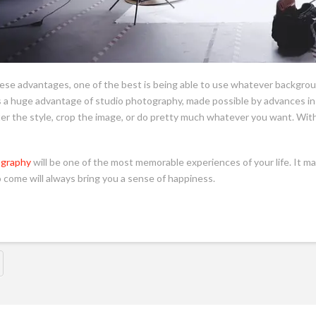
hese advantages, one of the best is being able to use whatever backgroun
is a huge advantage of studio photography, made possible by advances in
er the style, crop the image, or do pretty much whatever you want. With 
ography
will be one of the most memorable experiences of your life. It ma
o come will always bring you a sense of happiness.