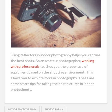
Using reflectors in indoor photography helps you capture
the best shots. As an amateur photographer,
working
with professionals
teaches you the proper use of
equipment based on the shooting environment. This
allows you to explore more in photography. These are
some smart tips for taking the best pictures in indoor
photoshoots.
INDOOR PHOTOGRAPHY
PHOTOGRAPHY