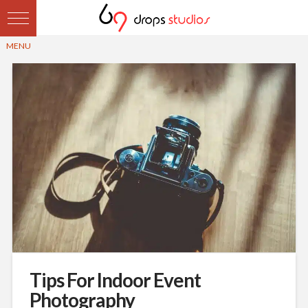
Tips For Indoor Event
Photography