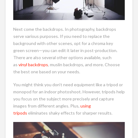
Next come the backdrops. In photography, backdrops
serve various purposes. If you need to replace the
background with other scenes, opt for a chroma key
green screen—you can edit it later in post-production.
There are also several other options available, such
as
vinyl backdrops
, muslin backdrops, and more. Choose
the best one based on your needs.
You might think you don’t need equipment like a tripod or
monopod for an indoor photoshoot. However, tripods help
you focus on the subject more precisely and capture
images from different angles. Plus,
using
tripods
eliminates shaky effects for sharper results.