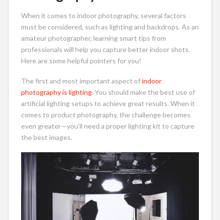
When it comes to indoor photography, several factors
must be considered, such as lighting and backdrops. As an
amateur photographer, learning smart tips from
professionals will help you capture better indoor shots.
Here are some helpful pointers for you!
The first and most important aspect of
indoor
photography is lighting
. You should make the best use of
artificial lighting setups to achieve great results. When it
comes to product photography, the challenge becomes
even greater—you’ll need a proper lighting kit to capture
the best images.