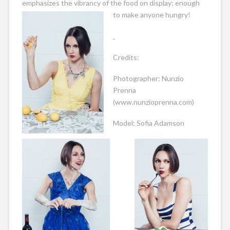
emphasizes the vibrancy of the food on display; enough
to make anyone hungry!
Credits:
Photographer: Nunzio
Prenna
(www.nunzioprenna.com)
Model: Sofia Adamson