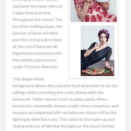
captured the many sides of
Italian food and wine,
throughout the shoot. The
joy when making pizzas, the
passion of deep red wine
and the strong sultry taste
of the cured hams are all
ingeniously portrayed with
the models expressions,
under Prenna’s direction.
The simple white
background allows the colourful food and model to do the
talking, whilst matching the rustic theme with the
brickwork. Italian classics such as pizza, pasta, olives,
prosciutto, mozzarella cheese, bright cherry tomatoes and
mussels accompanied with red wine are shown off by the
lighting in their best way. The colour in the make-up and
styling and use of lighting throughout the shoot further