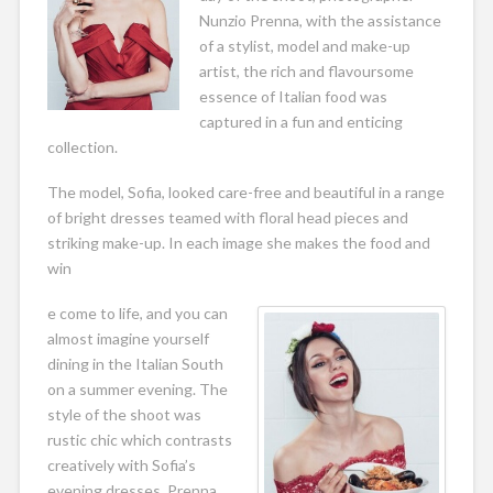
Nunzio Prenna, with the assistance
of a stylist, model and make-up
artist, the rich and flavoursome
essence of Italian food was
captured in a fun and enticing
collection.
The model, Sofia, looked care-free and beautiful in a range
of bright dresses teamed with floral head pieces and
striking make-up. In each image she makes the food and
win
e come to life, and you can
almost imagine yourself
dining in the Italian South
on a summer evening. The
style of the shoot was
rustic chic which contrasts
creatively with Sofia’s
evening dresses. Prenna