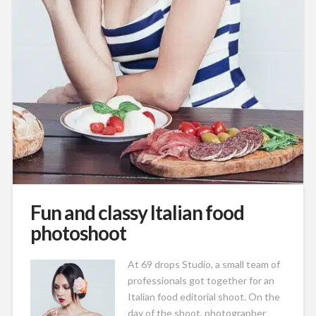
Fun and classy Italian food
photoshoot
At 69
drops Studio, a small team of
professionals got together for an
Italian food editorial shoot. On the
day of the shoot, photographer