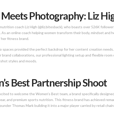
 Meets Photography: Liz Hig
nutrition coach Liz High (@liz.bitesback), who boasts over 526K follower
. As an online coach helping women transform their body, mindset and he
 her fitness brand.
io spaces provided the perfect backdrop for her content creation nee
or brand collaborations, our professional lighting setup and flexible room
 shot styles and moods.
s Best Partnership Shoot
cited to welcome the Women’s Best team, a brand specifically designed 
ar, and premium sports nutrition. This fitness brand has achieved rema
nder Thomas Mark building it into a major player carried by retail chain