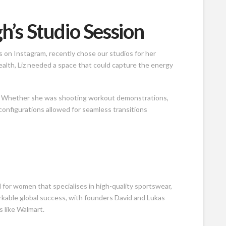
h’s Studio Session
s on Instagram, recently chose our studios for her
alth, Liz needed a space that could capture the energy
ds. Whether she was shooting workout demonstrations,
 configurations allowed for seamless transitions
for women that specialises in high-quality sportswear,
rkable global success, with founders David and Lukas
s like Walmart.