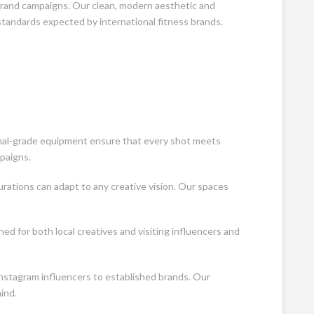
brand campaigns. Our clean, modern aesthetic and
tandards expected by international fitness brands.
onal-grade equipment ensure that every shot meets
paigns.
urations can adapt to any creative vision. Our spaces
ned for both local creatives and visiting influencers and
nstagram influencers to established brands. Our
ind.