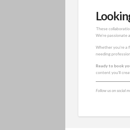
Lookin
These collaboratio
We’re passionate a
Whether you’re a f
needing profession
Ready to book yo
content you’ll crea
Follow us on social m