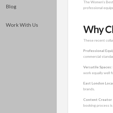
The Women’s Best p
Blog
professional equip
Work With Us
Why Ch
These recent colla
Professional Equ
commercial standar
Versatile Spaces
:
work equally well 
East London Loca
brands.
Content Creator 
booking process is