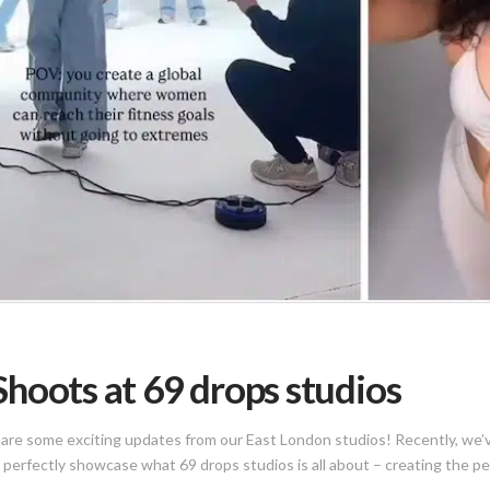
hoots at 69 drops studios
share some exciting updates from our East London studios! Recently, we’v
t perfectly showcase what 69 drops studios is all about – creating the p