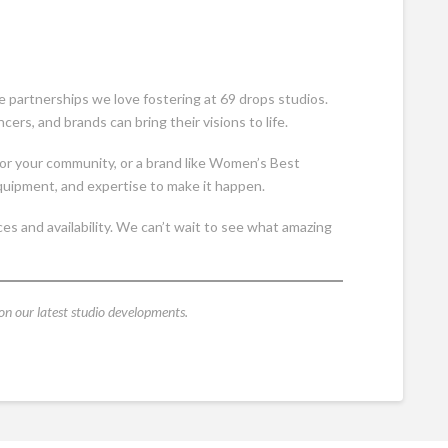
e partnerships we love fostering at 69 drops studios.
rs, and brands can bring their visions to life.
 for your community, or a brand like Women’s Best
quipment, and expertise to make it happen.
es and availability. We can’t wait to see what amazing
on our latest studio developments.