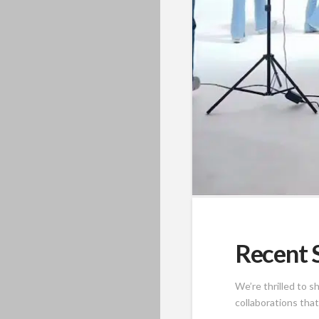
Recent S
We’re thrilled to 
collaborations tha