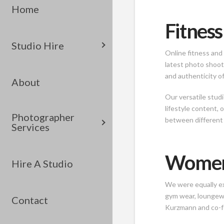
Home
Fitness
Studio Hire
Online fitness and 
latest photo shoot
and authenticity of
About
Our versatile stud
lifestyle content, 
Photographer
between different
Services
Women’
Hire A Studio
We were equally ex
gym wear, loungewe
Contact
Kurzmann and co-fou