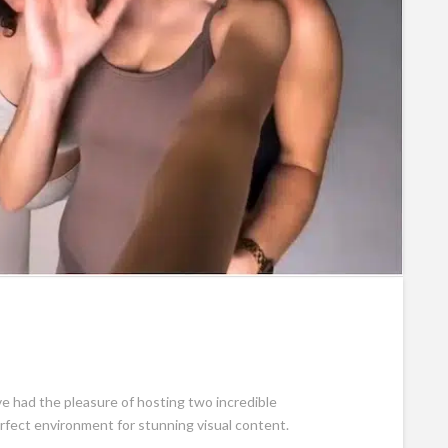
e had the pleasure of hosting two incredible
erfect environment for stunning visual content.