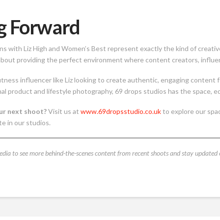
g Forward
ns with Liz High and Women’s Best represent exactly the kind of creativ
bout providing the perfect environment where content creators, influence
itness influencer like Liz looking to create authentic, engaging content
al product and lifestyle photography, 69 drops studios has the space, e
ur next shoot?
Visit us at
www.69dropsstudio.co.uk
to explore our spac
te in our studios.
edia to see more behind-the-scenes content from recent shoots and stay updated 