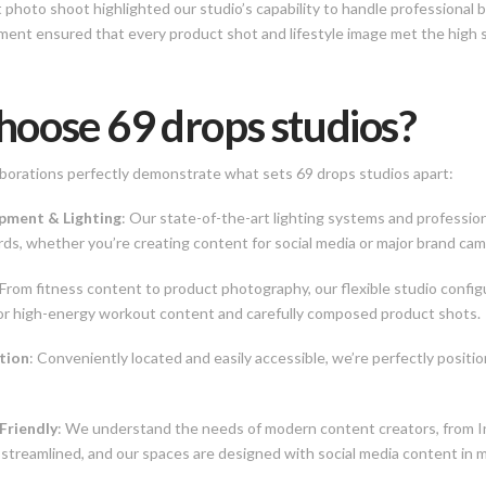
hoto shoot highlighted our studio’s capability to handle professional 
ment ensured that every product shot and lifestyle image met the high s
oose 69 drops studios?
borations perfectly demonstrate what sets 69 drops studios apart:
ipment & Lighting
: Our state-of-the-art lighting systems and professi
ds, whether you’re creating content for social media or major brand cam
 From fitness content to product photography, our flexible studio config
for high-energy workout content and carefully composed product shots.
tion
: Conveniently located and easily accessible, we’re perfectly positio
Friendly
: We understand the needs of modern content creators, from I
 streamlined, and our spaces are designed with social media content in m