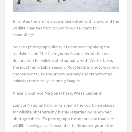
In winter, the entire place is blanketed with snow, and the
wildlife changes from brown to white coats for
camouflage.
You can photograph plenty of deer roaming along the
roadsides and The Cairngorms is considered the best
destination for wildlife photography, with Winter being
the most remarkable season. Most leading photographers
choose winter, as the snowy scenery and transformed
animals create truly stunning images.
Place 3. Exmoor National Park, West England
Exmoor National Park ranks among the top three places
for wildlife photography, highly regarded by renowned
photographers. To photograph the moors and roadside
wildlife, having a car is essential. Early mornings are the