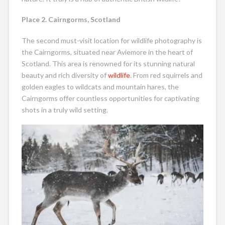
Place 2. Cairngorms, Scotland
The second must-visit location for wildlife photography is
the Cairngorms, situated near Aviemore in the heart of
Scotland. This area is renowned for its stunning natural
beauty and rich diversity of
wildlife
. From red squirrels and
golden eagles to wildcats and mountain hares, the
Cairngorms offer countless opportunities for captivating
shots in a truly wild setting.