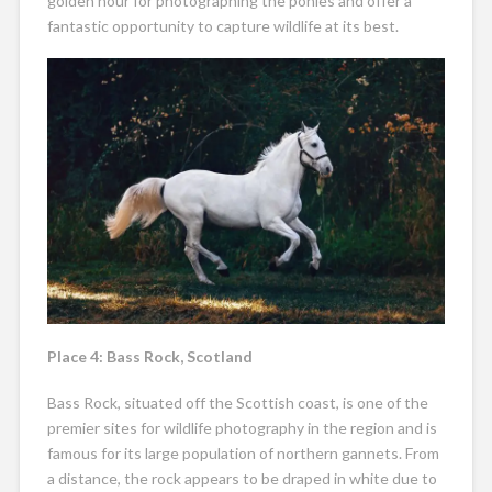
golden hour for photographing the ponies and offer a
fantastic opportunity to capture wildlife at its best.
Place 4: Bass Rock, Scotland
Bass Rock, situated off the Scottish coast, is one of the
premier sites for wildlife photography in the region and is
famous for its large population of northern gannets. From
a distance, the rock appears to be draped in white due to