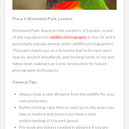
Place 5. Richmond Park, London
Richmond Park, found on the outskirts of London, is one
of the top places for
wildlife photography
in the UK and is
particularly popular among senior wildlife photographers.
This park stands out as a favourite due to its vast open
spaces, ancient woodlands, and thriving herds of red and
fallow deer, making it an iconic destination for nature
photography enthusiasts.
General Tips
Always keep a safe distance from the wildlife for your
own protection.
Before visiting, take time to read up on the areas you
plan to explore and ensure you have a clear
understanding of the park layout.
Pre-book any tickets needed in advance if you are