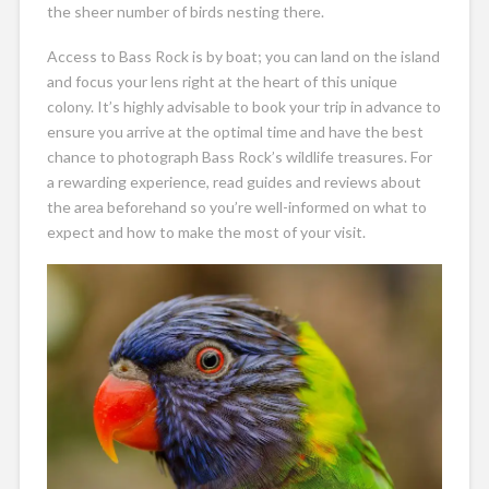
the sheer number of birds nesting there.
Access to Bass Rock is by boat; you can land on the island
and focus your lens right at the heart of this unique
colony. It’s highly advisable to book your trip in advance to
ensure you arrive at the optimal time and have the best
chance to photograph Bass Rock’s wildlife treasures. For
a rewarding experience, read guides and reviews about
the area beforehand so you’re well-informed on what to
expect and how to make the most of your visit.