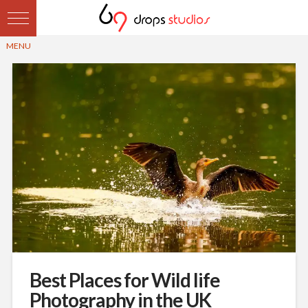
Best Places for Wild life
Photography in the UK