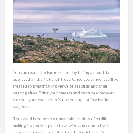
You can reach the Farne Islands by taking a boat trip
operated by the National Trust. Once you arrive, you’ll be
treated to breathtaking views of seabirds and their
nesting sites. Bring your camera and capture whatever
catches your eye—there’s no shortage of fascinating
subjects.
The island is home to a remarkable variety of birdlife,
making it a perfect place to unwind and connect with
nature. It truly is a hub of authentic British wildlife!