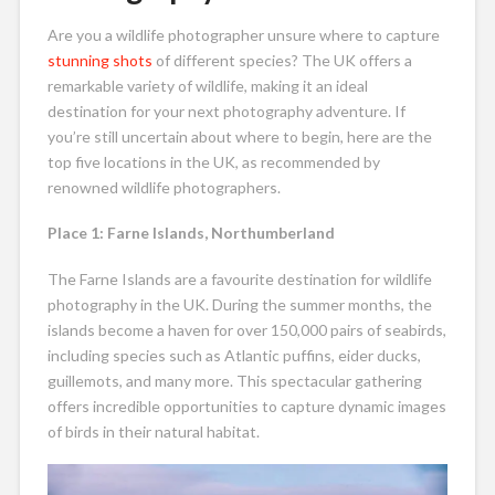
Are you a wildlife photographer unsure where to capture
stunning shots
of different species? The UK offers a
remarkable variety of wildlife, making it an ideal
destination for your next photography adventure. If
you’re still uncertain about where to begin, here are the
top five locations in the UK, as recommended by
renowned wildlife photographers.
Place 1: Farne Islands, Northumberland
The Farne Islands are a favourite destination for wildlife
photography in the UK. During the summer months, the
islands become a haven for over 150,000 pairs of seabirds,
including species such as Atlantic puffins, eider ducks,
guillemots, and many more. This spectacular gathering
offers incredible opportunities to capture dynamic images
of birds in their natural habitat.