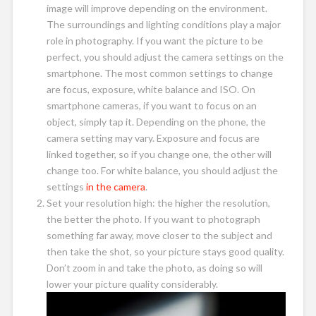
image will improve depending on the environment.
The surroundings and lighting conditions play a major
role in photography. If you want the picture to be
perfect, you should adjust the camera settings on the
smartphone. The most common settings to change
are focus, exposure, white balance and ISO. On
smartphone cameras, if you want to focus on an
object, simply tap it. Depending on the phone, the
camera setting may vary. Exposure and focus are
linked together, so if you change one, the other will
change too. For white balance, you should adjust the
settings
in the camera
.
Set your resolution high: the higher the resolution,
the better the photo. If you want to photograph
something far away, move closer to the subject and
then take the shot, so your picture stays good quality.
Don’t zoom in and take the photo, as doing so will
lower your picture quality considerably.