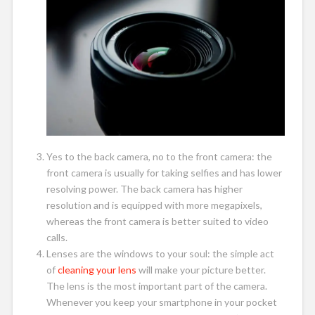
Yes to the back camera, no to the front camera: the
front camera is usually for taking selfies and has lower
resolving power. The back camera has higher
resolution and is equipped with more megapixels,
whereas the front camera is better suited to video
calls.
Lenses are the windows to your soul: the simple act
of
cleaning your lens
will make your picture better.
The lens is the most important part of the camera.
Whenever you keep your smartphone in your pocket