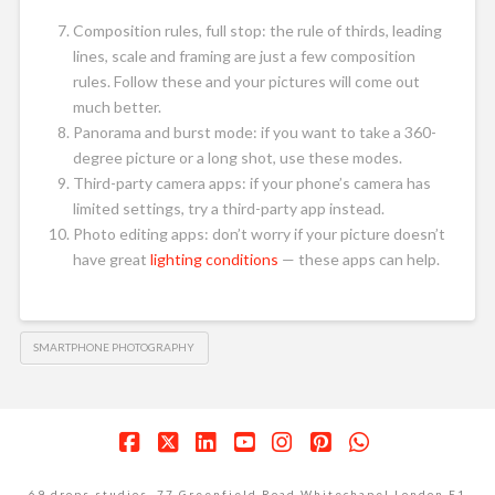
Composition rules, full stop: the rule of thirds, leading
lines, scale and framing are just a few composition
rules. Follow these and your pictures will come out
much better.
Panorama and burst mode: if you want to take a 360-
degree picture or a long shot, use these modes.
Third-party camera apps: if your phone’s camera has
limited settings, try a third-party app instead.
Photo editing apps: don’t worry if your picture doesn’t
have great
lighting conditions
— these apps can help.
SMARTPHONE PHOTOGRAPHY
Facebook
X
LinkedIn
YouTube
Instagram
Pinterest
Whatsapp
69 drops studios. 77 Greenfield Road Whitechapel London E1