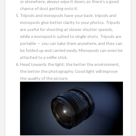
or elsewhere, always wipe it down, as there’s a good
chance of dust getting onto it.
Tripods and monopods have your back: tripods and
monopods give better clarity to your photos. Tripods
are useful for shooting at slower shutter speeds,
while a monopod is suited to single shots. Tripods are
portable — you can take them anywhere, and they can
be folded up and carried easily. Monopods can even be
attached to a selfie stick.
Head towards the light: the better the environment,
the better the photography. Good light will improve
the quality of the picture.