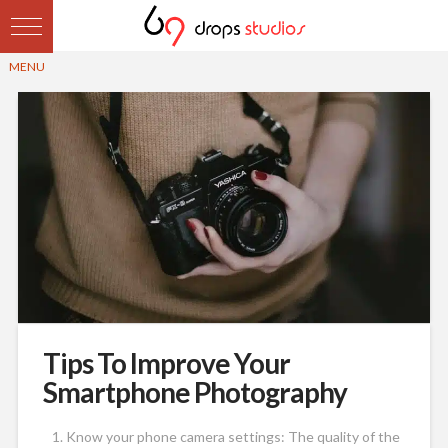
Tips To Improve Your
Smartphone Photography
Know your phone camera settings: The quality of the