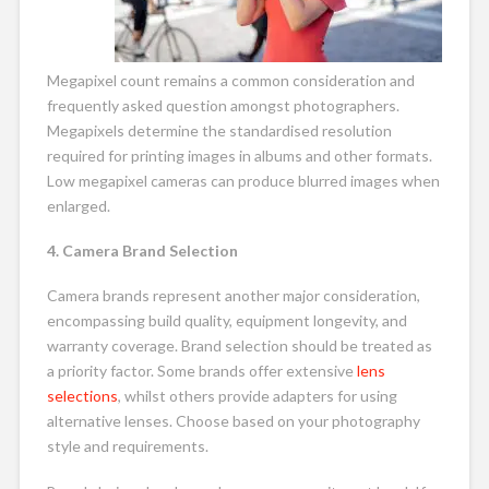
Megapixel count remains a common consideration and
frequently asked question amongst photographers.
Megapixels determine the standardised resolution
required for printing images in albums and other formats.
Low megapixel cameras can produce blurred images when
enlarged.
4. Camera Brand Selection
Camera brands represent another major consideration,
encompassing build quality, equipment longevity, and
warranty coverage. Brand selection should be treated as
a priority factor. Some brands offer extensive
lens
selections
, whilst others provide adapters for using
alternative lenses. Choose based on your photography
style and requirements.