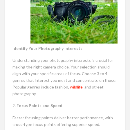
Identify Your Photography Interests
Understanding your photography interests is crucial for
making the right camera choice. Your selection should
align with your specific areas of focus. Choose 3 to 4
genres that interest you most and concentrate on those.
Popular genres include fashion,
wildlife
, and street
photography.
2.
Focus Points and Speed
Faster focusing points deliver better performance, with
cross-type focus points offering superior speed.