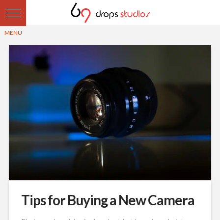
Tips for Buying a New Camera