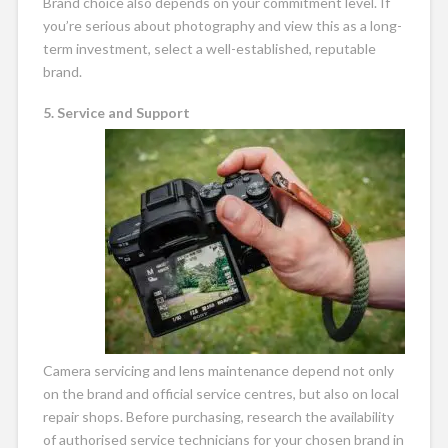
Brand choice also depends on your commitment level. If
you’re serious about photography and view this as a long-
term investment, select a well-established, reputable
brand.
5. Service and Support
Camera servicing and lens maintenance depend not only
on the brand and official service centres, but also on local
repair shops. Before purchasing, research the availability
of authorised service technicians for your chosen brand in