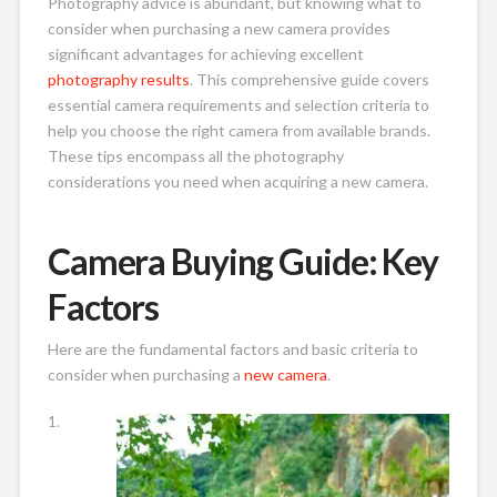
Photography advice is abundant, but knowing what to
consider when purchasing a new camera provides
significant advantages for achieving excellent
photography results
. This comprehensive guide covers
essential camera requirements and selection criteria to
help you choose the right camera from available brands.
These tips encompass all the photography
considerations you need when acquiring a new camera.
Camera Buying Guide: Key
Factors
Here are the fundamental factors and basic criteria to
consider when purchasing a
new camera
.
1.