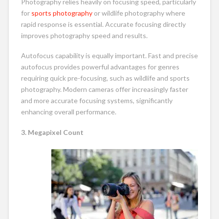
Photography relies heavily on focusing speed, particularly
for
sports photography
or wildlife photography where
rapid response is essential. Accurate focusing directly
improves photography speed and results.
Autofocus capability is equally important. Fast and precise
autofocus provides powerful advantages for genres
requiring quick pre-focusing, such as wildlife and sports
photography. Modern cameras offer increasingly faster
and more accurate focusing systems, significantly
enhancing overall performance.
3. Megapixel Count