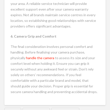
your area. A reliable service technician will provide
excellent support even after your camera warranty
expires. Not all brands maintain service centres in every
location, so establishing good relationships with service
providers offers significant advantages.
6. Camera Grip and Comfort
The final consideration involves personal comfort and
handling. Before finalising your camera purchase,
physically
handle the camera
to assess its size and your
comfort level when holding it. Ensure you can grip it
securely without any awkward feel or strain. Don’t rely
solely on others’ recommendations. If you feel
comfortable with a particular brand and model, that
should guide your decision. Proper grip is essential for
secure camera handling and preventing accidental drops.