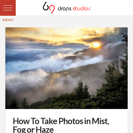
How To Take Photos in Mist,
Fog or Haze