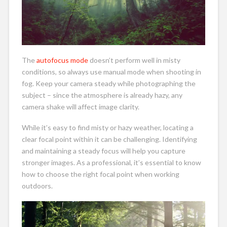
The
autofocus mode
doesn’t perform well in misty
conditions, so always use manual mode when shooting in
fog. Keep your camera steady while photographing the
subject – since the atmosphere is already hazy, any
camera shake will affect image clarity.
While it’s easy to find misty or hazy weather, locating a
clear focal point within it can be challenging. Identifying
and maintaining a steady focus will help you capture
stronger images. As a professional, it’s essential to know
how to choose the right focal point when working
outdoors.