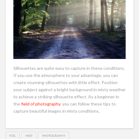
Silhouettes are quite easy to capture in these conditions.
If you use the atmosphere to your advantage, you can
create stunning silhouettes with little effort. Position
your subject against a bright background in misty weather
to achieve a striking silhouette effect. As a beginner in
the
field of photography
, you can follow these tips to
capture beautiful images in misty conditions.
FOG
MIST
PHOTOGRAPHY