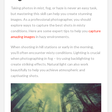
Taking photos in mist, fog, or haze is never an easy task,
but mastering this skill can help you create stunning
images. As a professional photographer, you should
explore ways to capture the best shots in misty
conditions. Here are some expert tips to help you
capture
amazing images
in hazy environments.
When shooting in hill stations or early in the morning,
you’ll often encounter misty conditions. Lighting is crucial
when photographing in fog – try using backlighting to
create striking effects. Natural light can also work
beautifully to help you achieve atmospheric and
captivating shots.