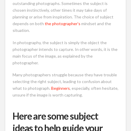
outstanding photographs. Sometimes the subject is
chosen instinctively, other times it may take days of
planning or arise from inspiration. The choice of subject
depends on both
the photographer’s
mindset and the
situation.
In photography, the subject is simply the object the
photographer intends to capture. In other words, it is the
main focus of the image, as explained by the
photographer.
Many photographers struggle because they have trouble
selecting the right subject, leading to confusion about
what to photograph.
Beginners
, especially, often hesitate,
unsure if the image is worth capturing.
Here are some subject
ideas to help guide your