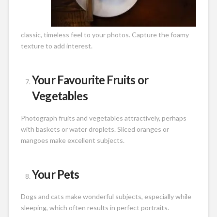
classic, timeless feel to your photos. Capture the foamy
texture to add interest.
Your Favourite Fruits or
Vegetables
Photograph fruits and vegetables attractively, perhaps
with baskets or water droplets. Sliced oranges or
mangoes make excellent subjects.
Your Pets
Dogs and cats make wonderful subjects, especially while
sleeping, which often results in perfect portraits.