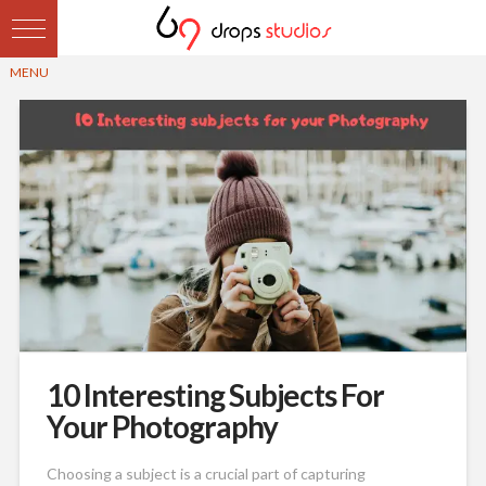
10 Interesting Subjects For
Your Photography
Choosing a subject is a crucial part of capturing