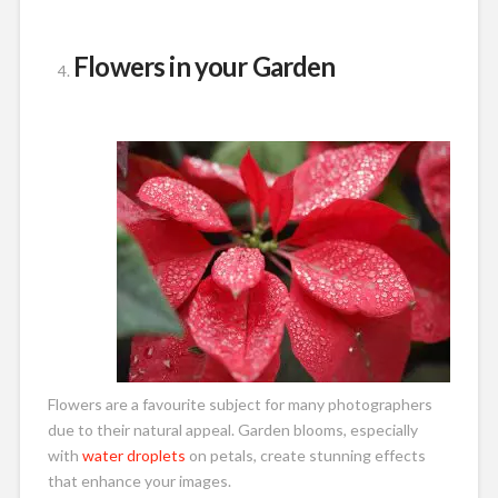
Flowers in your Garden
Flowers are a favourite subject for many photographers
due to their natural appeal. Garden blooms, especially
with
water droplets
on petals, create stunning effects
that enhance your images.