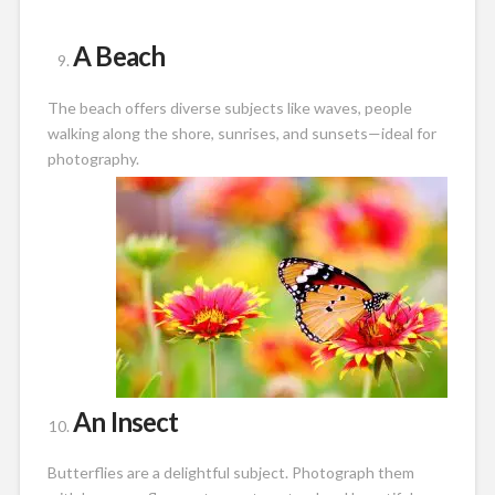
A Beach
The beach offers diverse subjects like waves, people
walking along the shore, sunrises, and sunsets—ideal for
photography.
An Insect
Butterflies are a delightful subject. Photograph them