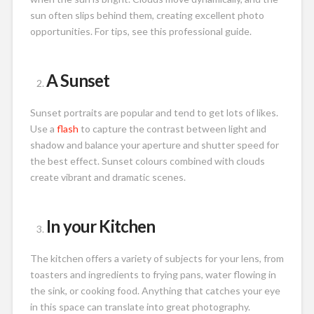
sun often slips behind them, creating excellent photo
opportunities. For tips, see this professional guide.
A Sunset
Sunset portraits are popular and tend to get lots of likes.
Use a
flash
to capture the contrast between light and
shadow and balance your aperture and shutter speed for
the best effect. Sunset colours combined with clouds
create vibrant and dramatic scenes.
In your Kitchen
The kitchen offers a variety of subjects for your lens, from
toasters and ingredients to frying pans, water flowing in
the sink, or cooking food. Anything that catches your eye
in this space can translate into great photography.