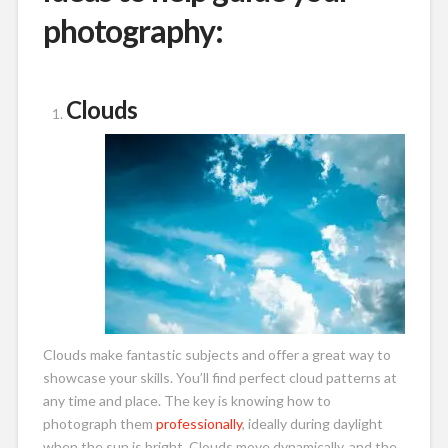
photography:
Clouds
Clouds make fantastic subjects and offer a great way to
showcase your skills. You’ll find perfect cloud patterns at
any time and place. The key is knowing how to
photograph them
professionally
, ideally during daylight
when the sun is bright. Clouds move dynamically, and the