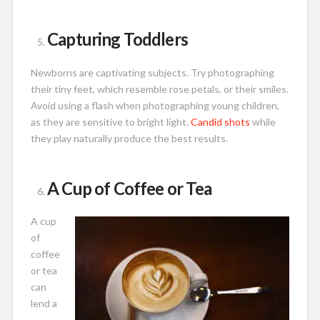
Capturing Toddlers
Newborns are captivating subjects. Try photographing
their tiny feet, which resemble rose petals, or their smiles.
Avoid using a flash when photographing young children,
as they are sensitive to bright light.
Candid shots
while
they play naturally produce the best results.
A Cup of Coffee or Tea
A cup
of
coffee
or tea
can
lend a