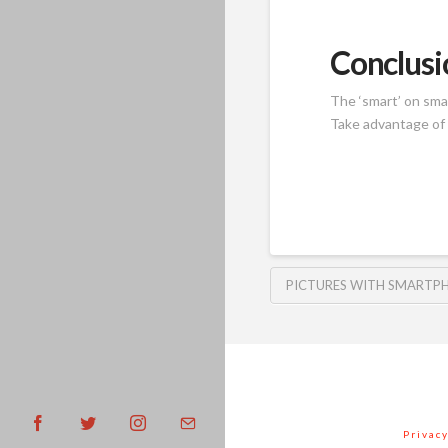
Conclusi
The ‘smart’ on sma
Take advantage of 
PICTURES WITH SMARTP
Privacy