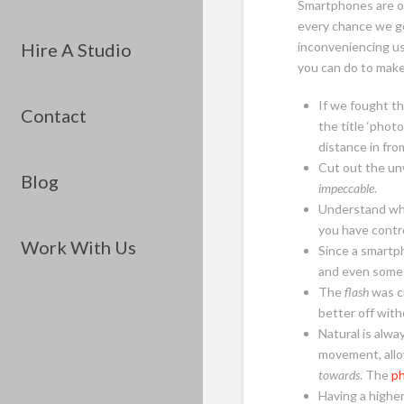
Smartphones are on
every chance we g
Hire A Studio
inconveniencing us
you can do to make
If we fought th
Contact
the title ‘phot
distance in fro
Cut out the unw
Blog
impeccable
.
Understand wh
you have contr
Work With Us
Since a smartph
and even some 
The
flash
was cr
better off with
Natural is alwa
movement, allo
towards
. The
p
Having a higher