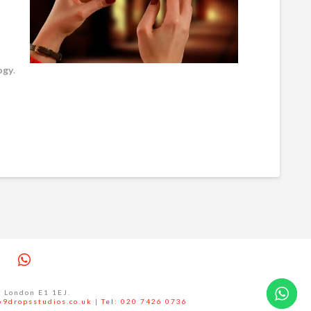
ogy
.
ram
interest
Whatsapp
l London E1 1EJ.
69dropsstudios.co.uk
|
Tel: 020 7426 0736