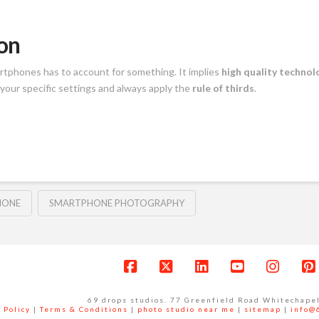
on
rtphones has to account for something. It implies
high quality technol
your specific settings and always apply the
rule of thirds
.
HONE
SMARTPHONE PHOTOGRAPHY
Facebook
X
LinkedIn
YouTube
Instag
P
69 drops studios. 77 Greenfield Road Whitechape
 Policy
|
Terms & Conditions
|
photo studio near me
|
sitemap
|
info@