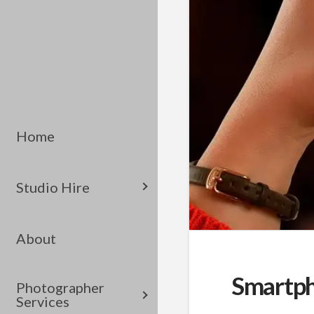
Home
Studio Hire
About
Smartph
Photographer
Services