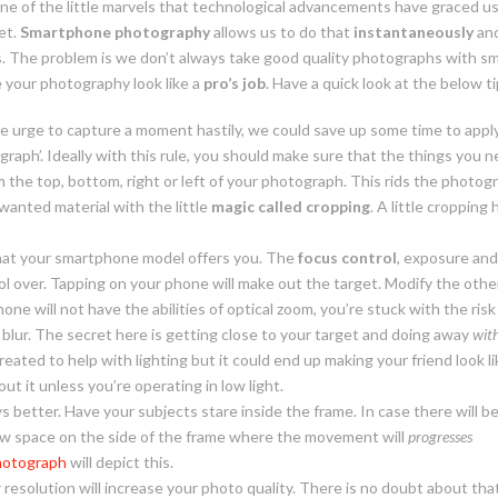
e of the little marvels that technological advancements have graced us 
et.
Smartphone photography
allows us to do that
instantaneously
an
. The problem is we don’t always take good quality photographs with s
 your photography look like a
pro’s job
. Have a quick look at the below ti
e urge to capture a moment hastily, we could save up some time to apply
ograph’. Ideally with this rule, you should make sure that the things you n
m the top, bottom, right or left of your photograph. This rids the photog
anted material with the little
magic called cropping
. A little croppin
at your smartphone model offers you. The
focus control
, exposure and
ol over. Tapping on your phone will make out the target. Modify the oth
one will not have the abilities of optical zoom, you’re stuck with the ri
blur. The secret here is getting close to your target and doing away
wit
eated to help with lighting but it could end up making your friend look lik
out it unless you’re operating in low
light.
ys better. Have your subjects stare inside the frame. In case there will b
w space on the side of the frame where the movement will
progresses
hotograph
will depict this.
 resolution will increase your photo quality. There is no doubt about that