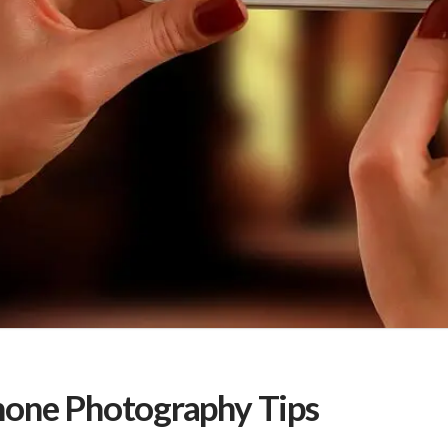
one Photography Tips