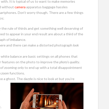
with. It is typical of us to want to make memories
d without
camera
apparatus baggage hassles
martphones. Don’t worry though. There are a few things
ps;
 the rule of thirds and get something well deserving of
eed to appear in your end result are about a third of the
raph of imbalance.
g here and there can make a distorted photograph
look
 white balance are basic settings on all phones that
er features on the photo to improve the
photo’s quality
.
sk of zooming only to end up with a total disappointment
h zoom
functions.
e a ghost. The dazzle is nice to look at but you’re
e
.