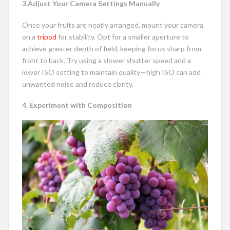
3.Adjust Your Camera Settings Manually
Once your fruits are neatly arranged, mount your camera
on a
tripod
for stability. Opt for a smaller aperture to
achieve greater depth of field, keeping focus sharp from
front to back. Try using a slower shutter speed and a
lower ISO setting to maintain quality—high ISO can add
unwanted noise and reduce clarity.
4. Experiment with Composition