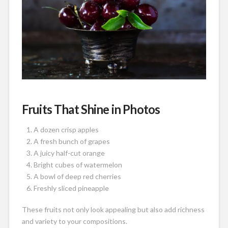
Fruits That Shine in Photos
A dozen crisp apples
A fresh bunch of grapes
A juicy half-cut orange
Bright cubes of watermelon
A bowl of deep red cherries
Freshly sliced pineapple
These fruits not only look appealing but also add richness
and variety to your compositions.