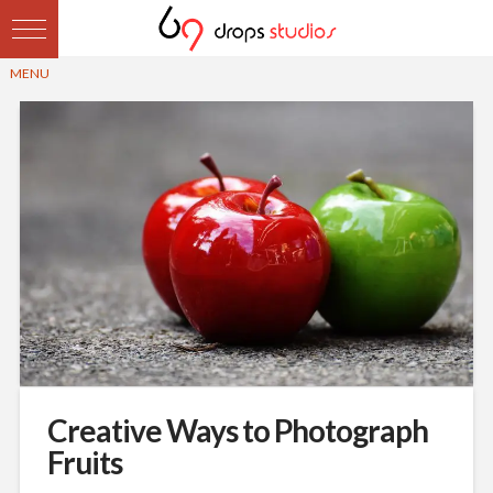
Creative Ways to Photograph
Fruits