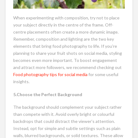
When experimenting with composition, try not to place
your subject directly in the centre of the frame. Off-
centre placements often create a more dynamic image.
Remember, composition and lighting are the two key
elements that bring food photography to life. If you’re
planning to share your fruit shots on social media, styling
becomes even more important. To boost engagement
and attract more followers, we recommend checking out
Food photography tips for social media
for some useful
insights.
5.Choose the Perfect Background
The background should complement your subject rather
than compete with it. Avoid overly bright or colourful
backdrops that could distract the viewer’s attention.
Instead, opt for simple and subtle settings such as plain
walls, blurred backgrounds, or solid textures. These allow