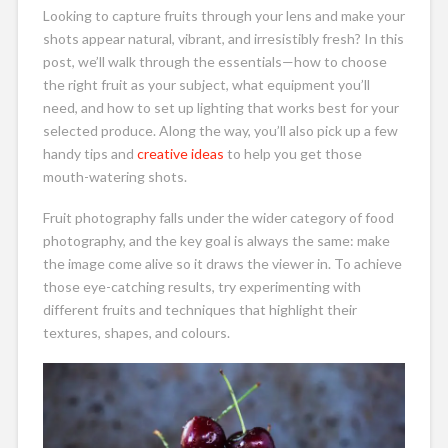
Looking to capture fruits through your lens and make your
shots appear natural, vibrant, and irresistibly fresh? In this
post, we’ll walk through the essentials—how to choose
the right fruit as your subject, what equipment you’ll
need, and how to set up lighting that works best for your
selected produce. Along the way, you’ll also pick up a few
handy tips and
creative ideas
to help you get those
mouth-watering shots.
Fruit photography falls under the wider category of food
photography, and the key goal is always the same: make
the image come alive so it draws the viewer in. To achieve
those eye-catching results, try experimenting with
different fruits and techniques that highlight their
textures, shapes, and colours.