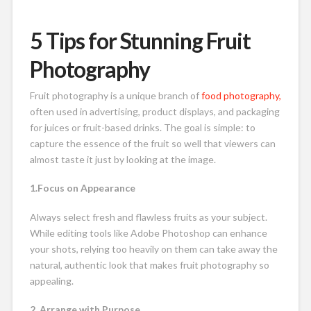
5 Tips for Stunning Fruit
Photography
Fruit photography is a unique branch of
food photography,
often used in advertising, product displays, and packaging
for juices or fruit-based drinks. The goal is simple: to
capture the essence of the fruit so well that viewers can
almost taste it just by looking at the image.
1.Focus on Appearance
Always select fresh and flawless fruits as your subject.
While editing tools like Adobe Photoshop can enhance
your shots, relying too heavily on them can take away the
natural, authentic look that makes fruit photography so
appealing.
2. Arrange with Purpose