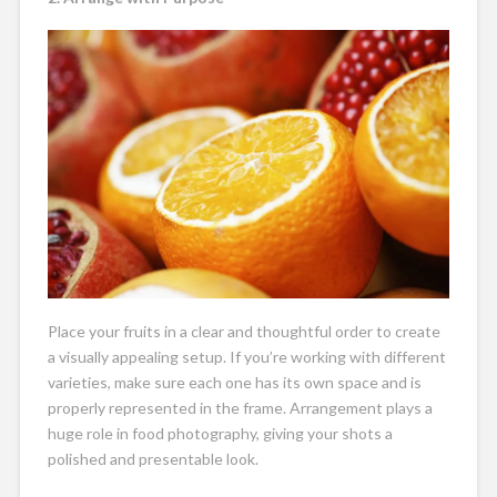
Place your fruits in a clear and thoughtful order to create
a visually appealing setup. If you’re working with different
varieties, make sure each one has its own space and is
properly represented in the frame. Arrangement plays a
huge role in food photography, giving your shots a
polished and presentable look.