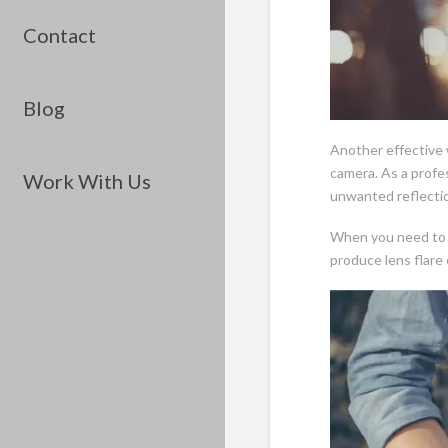
Contact
Blog
Another effective w
camera. As a profe
Work With Us
unwanted reflectio
When you need to 
produce lens flare 