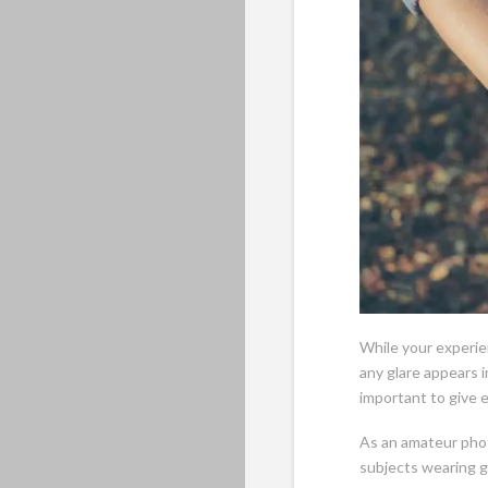
While your experie
any glare appears 
important to give 
As an amateur phot
subjects wearing g