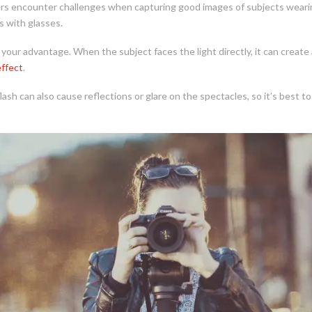
 encounter challenges when capturing good images of subjects wearing
s with glasses.
 your advantage. When the subject faces the light directly, it can create 
effect
.
ash can also cause reflections or glare on the spectacles, so it’s best t