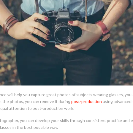
nce will help you capture great photos of subjects wearing glasses, you 
in the photos, you can remove it during
post-production
using advanced e
equal attention to post-production work.
ographer, you can develop your skills through consistent practice and e
lasses in the best possible way.