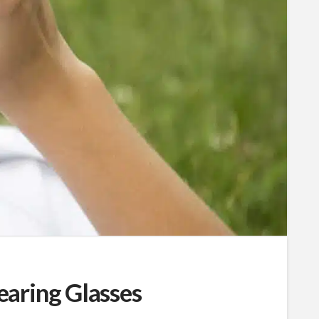
aring Glasses