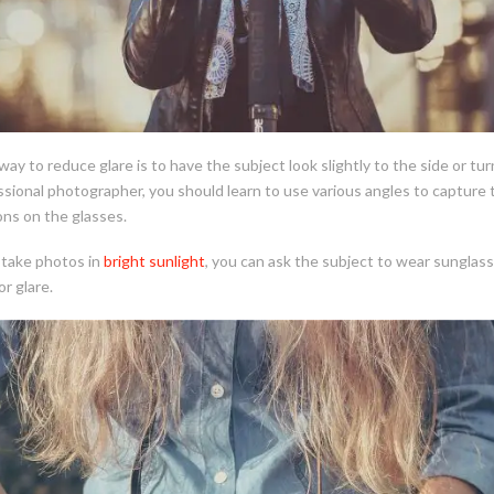
ay to reduce glare is to have the subject look slightly to the side or tur
ssional photographer, you should learn to use various angles to capture
ns on the glasses.
take photos in
bright sunlight
, you can ask the subject to wear sunglass
or glare.