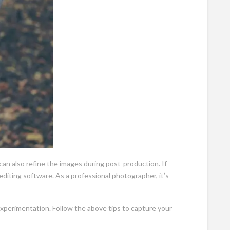
can also refine the images during post-production. If
diting software. As a professional photographer, it’s
xperimentation. Follow the above tips to capture your