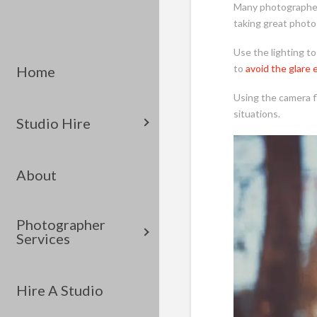
Many photographers
taking great photo
Use the lighting to
to
avoid the glare 
Home
Using the camera fl
situations.
Studio Hire
About
Photographer
Services
Hire A Studio