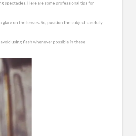
 spectacles. Here are some professional tips for
a glare on the lenses. So, position the subject carefully
o avoid using flash whenever possible in these