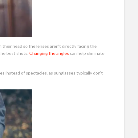
n their head so the lenses aren’t directly facing the
 the best shots.
Changing the angles
can help eliminate
es instead of spectacles, as sunglasses typically don’t