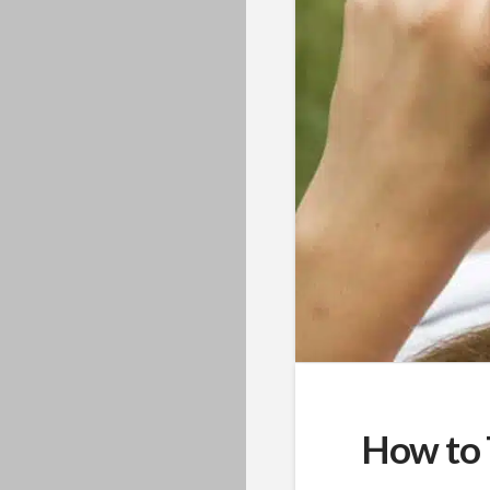
How to 