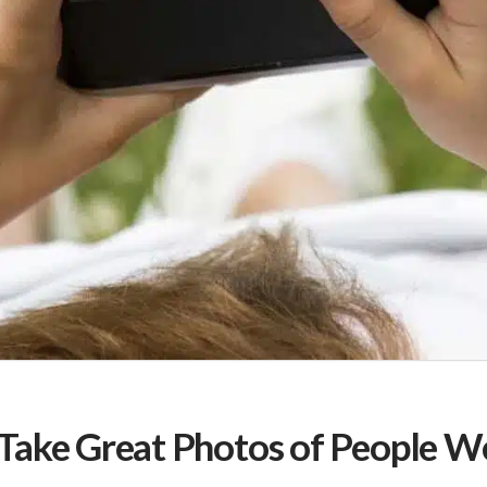
Take Great Photos of People We