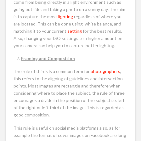
come from being directly in a light environment such as
going outside and taking a photo on a sunny day. The aim
is to capture the most
lighting
regardless of where you
are located. This can be done using ‘white balance’, and
matching it to your current
setting
for the best results.
Also, changing your ISO settings to a higher amount on
your camera can help you to capture better lighting.
Framing and Composition
The rule of thirds is a common term for
photographers
,
this refers to the aligning of guidelines and intersection
points. Most images are rectangle and therefore when
considering where to place the subject, the rule of three
encourages a divide in the position of the subject i.e. left
of the right or left third of the image. This is regarded as
good composition.
This rule is useful on social media platforms also, as for
example the format of cover images on Facebook are long