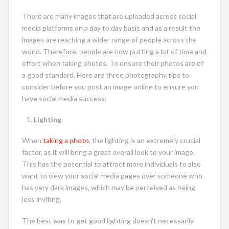
There are many images that are uploaded across social
media platforms on a day to day basis and as a result the
images are reaching a wider range of people across the
world. Therefore, people are now putting a lot of time and
effort when taking photos. To ensure their photos are of
a good standard. Here are three photography tips to
consider before you post an image online to ensure you
have social media success:
Lighting
When
taking a photo
, the lighting is an extremely crucial
factor, as it will bring a great overall look to your image.
This has the potential to attract more individuals to also
want to view your social media pages over someone who
has very dark images, which may be perceived as being
less inviting.
The best way to get good lighting doesn’t necessarily