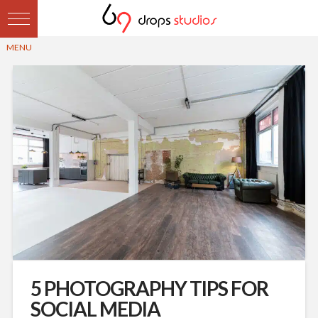
5 PHOTOGRAPHY TIPS FOR
SOCIAL MEDIA