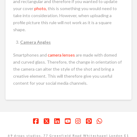
and rectangular and therefore if you wanted to update
your cover
photo,
this is something you would need to
take into consideration. However, when uploading a
profile picture this rule will not work as it is a square
shape.
Camera Angles
Smartphones and
camera lenses
are made with domed
and curved glass. Therefore, the change in orientation of
the camera can alter the style of the shot and bring a
creative element. This will therefore give you useful
content for your social media channels.
Facebook
X
LinkedIn
YouTube
Instagram
Pinterest
Whatsapp
69 drops studios. 77 Greenfield Road Whitechapel London E1